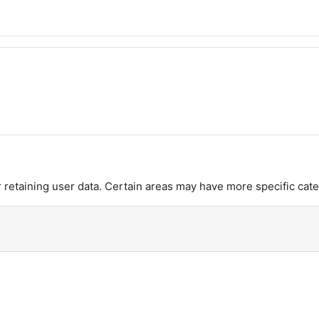
retaining user data. Certain areas may have more specific cate