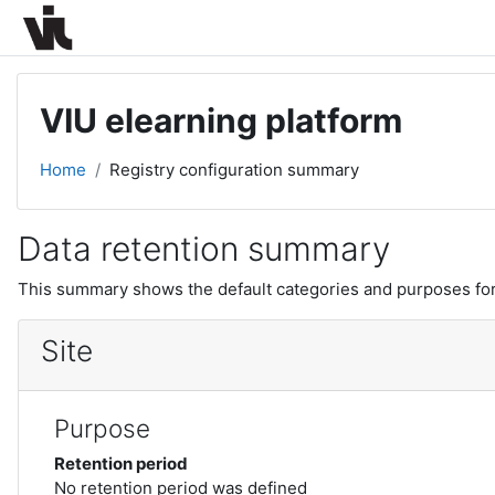
Skip to main content
VIU elearning platform
Home
Registry configuration summary
Data retention summary
This summary shows the default categories and purposes for 
Site
Purpose
Retention period
No retention period was defined