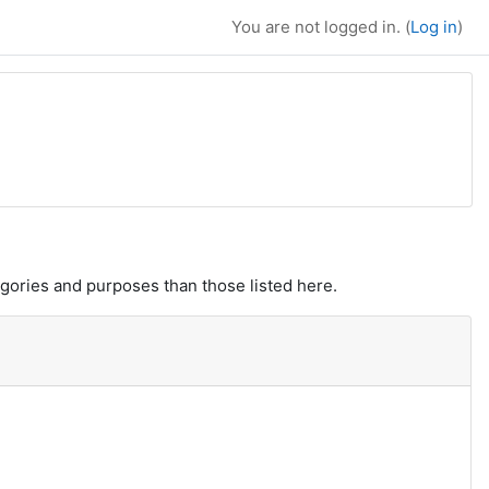
You are not logged in. (
Log in
)
gories and purposes than those listed here.