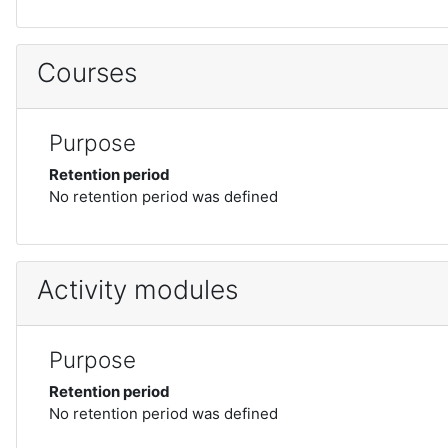
Courses
Purpose
Retention period
No retention period was defined
Activity modules
Purpose
Retention period
No retention period was defined