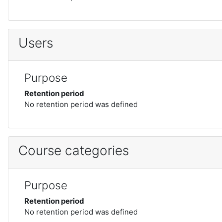
Users
Purpose
Retention period
No retention period was defined
Course categories
Purpose
Retention period
No retention period was defined