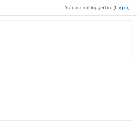
You are not logged in. (
Log in
)