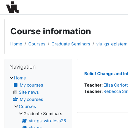
Skip to main content
Course information
Home
Courses
Graduate Seminars
viu-gs-epistem
Blocks
Skip Navigation
Navigation
Belief Change and In
Home
My courses
Teacher:
Elisa Carlot
Teacher:
Rebecca Sim
Site news
My courses
Courses
Graduate Seminars
viu-gs-wireless26
viu-gs-