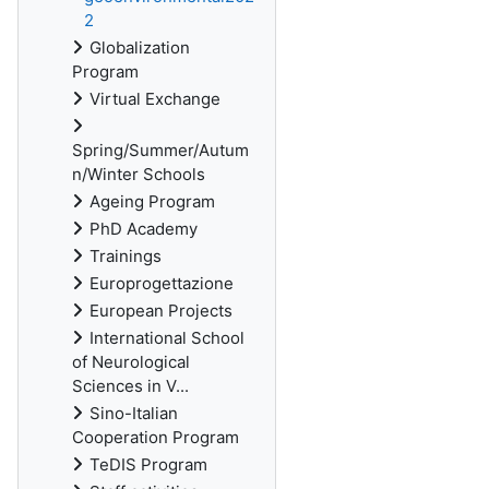
2
Globalization
Program
Virtual Exchange
Spring/Summer/Autum
n/Winter Schools
Ageing Program
PhD Academy
Trainings
Europrogettazione
European Projects
International School
of Neurological
Sciences in V...
Sino-Italian
Cooperation Program
TeDIS Program