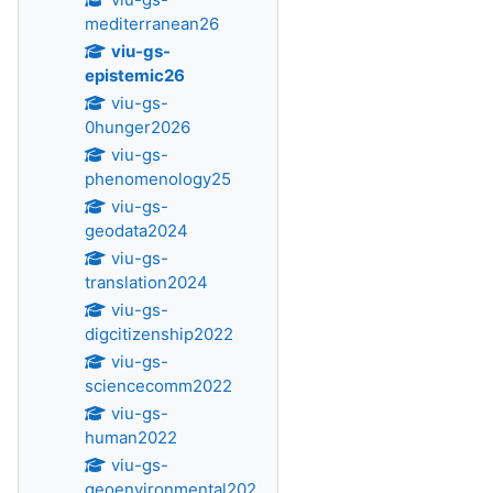
mediterranean26
viu-gs-
epistemic26
viu-gs-
0hunger2026
viu-gs-
phenomenology25
viu-gs-
geodata2024
viu-gs-
translation2024
viu-gs-
digcitizenship2022
viu-gs-
sciencecomm2022
viu-gs-
human2022
viu-gs-
geoenvironmental202