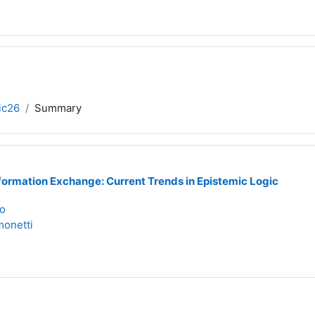
ic26
Summary
formation Exchange: Current Trends in Epistemic Logic
to
onetti