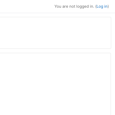
You are not logged in. (
Log in
)