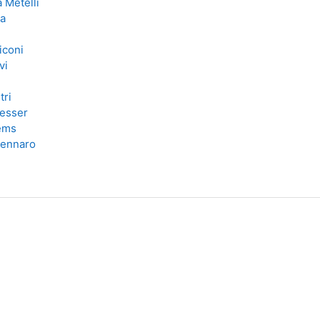
 Metelli
ra
iconi
vi
tri
esser
lems
Zennaro