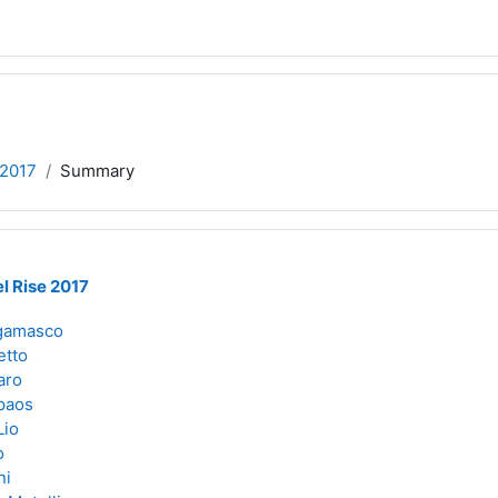
e2017
Summary
l Rise 2017
gamasco
etto
aro
paos
Lio
o
ni