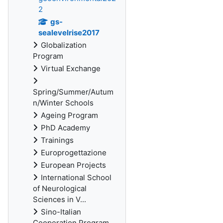
2
gs-
sealevelrise2017
Globalization
Program
Virtual Exchange
Spring/Summer/Autum
n/Winter Schools
Ageing Program
PhD Academy
Trainings
Europrogettazione
European Projects
International School
of Neurological
Sciences in V...
Sino-Italian
Cooperation Program