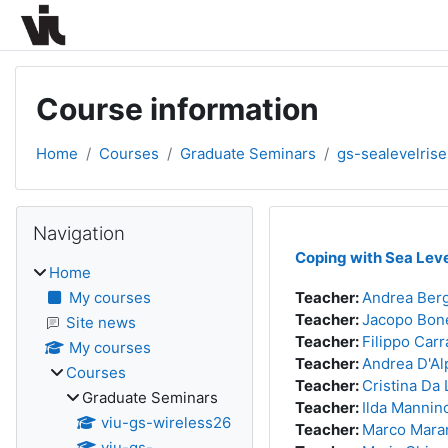
Skip to main content
Course information
Home
Courses
Graduate Seminars
gs-sealevelris
Blocks
Skip Navigation
Navigation
Coping with Sea Leve
Home
My courses
Teacher:
Andrea Ber
Teacher:
Jacopo Bon
Site news
Teacher:
Filippo Carr
My courses
Teacher:
Andrea D'Al
Courses
Teacher:
Cristina Da 
Graduate Seminars
Teacher:
Ilda Mannin
viu-gs-wireless26
Teacher:
Marco Mara
viu-gs-