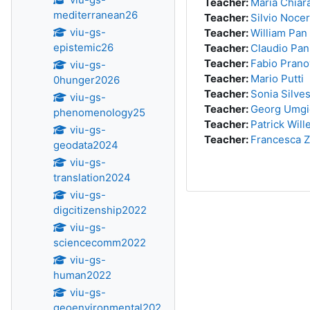
Teacher:
Maria Chiara
mediterranean26
Teacher:
Silvio Noce
viu-gs-
Teacher:
William Pan
epistemic26
Teacher:
Claudio Pan
Teacher:
Fabio Prano
viu-gs-
Teacher:
Mario Putti
0hunger2026
Teacher:
Sonia Silves
viu-gs-
Teacher:
Georg Umgi
phenomenology25
Teacher:
Patrick Wil
viu-gs-
Teacher:
Francesca 
geodata2024
viu-gs-
translation2024
viu-gs-
digcitizenship2022
viu-gs-
sciencecomm2022
viu-gs-
human2022
viu-gs-
geoenvironmental202