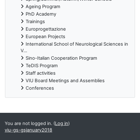
Ageing Program
PhD Academy
Trainings
Europrogettazione
European Projects
International School of Neurological Sciences in
V...
Sino-Italian Cooperation Program
TeDIS Program
Staff activities
VIU Board Meetings and Assemblies
Conferences
Supplementary blocks
You are not logged in. (
Log in
)
viu-gs-gsjanuary2018