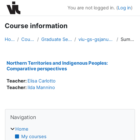
Skip to main content
You are not logged in. (
Log in
)
Course information
Home
Courses
Graduate Seminars
viu-gs-gsjanuary2018
Summary
Northern Territories and Indigenous Peoples:
Comparative perspectives
Teacher:
Elisa Carlotto
Teacher:
Ilda Mannino
Blocks
Skip Navigation
Navigation
Home
My courses