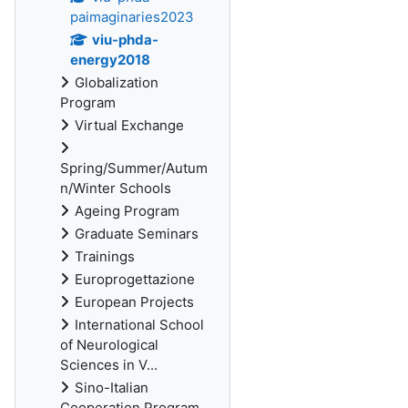
paimaginaries2023
viu-phda-
energy2018
Globalization
Program
Virtual Exchange
Spring/Summer/Autum
n/Winter Schools
Ageing Program
Graduate Seminars
Trainings
Europrogettazione
European Projects
International School
of Neurological
Sciences in V...
Sino-Italian
Cooperation Program