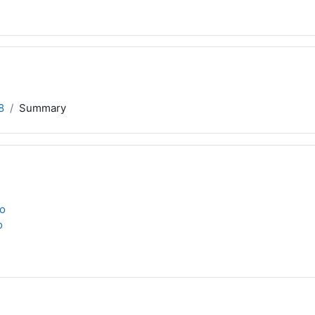
8
Summary
to
o