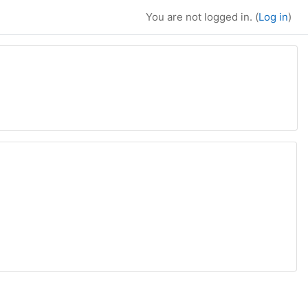
You are not logged in. (
Log in
)