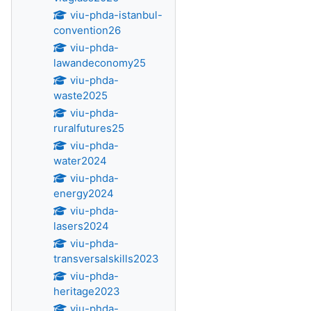
viu-phda-istanbul-
convention26
viu-phda-
lawandeconomy25
viu-phda-
waste2025
viu-phda-
ruralfutures25
viu-phda-
water2024
viu-phda-
energy2024
viu-phda-
lasers2024
viu-phda-
transversalskills2023
viu-phda-
heritage2023
viu-phda-