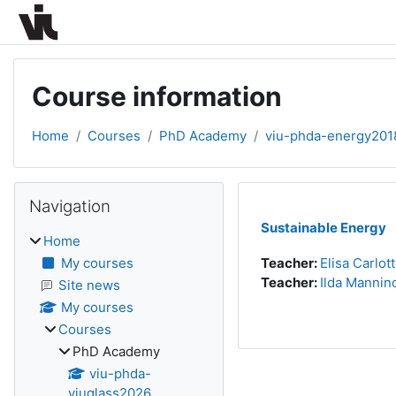
Skip to main content
Course information
Home
Courses
PhD Academy
viu-phda-energy201
Blocks
Skip Navigation
Navigation
Sustainable Energy
Home
My courses
Teacher:
Elisa Carlot
Teacher:
Ilda Mannin
Site news
My courses
Courses
PhD Academy
viu-phda-
viuglass2026