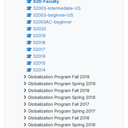
S20-Faculty
S2003-intermediate-US
S2003-beginner-US
S2003AC-beginner
S2020
S2019
S2018
S2017
S2016
S2015
S2014
Globalization Program Fall 2019
Globalization Program Spring 2019
Globalization Program Fall 2018
Globalization Program Spring 2018
Globalization Program Fall 2017
Globalization Program Spring 2017
Globalization Program Fall 2016
Globalization Program Spring 2016