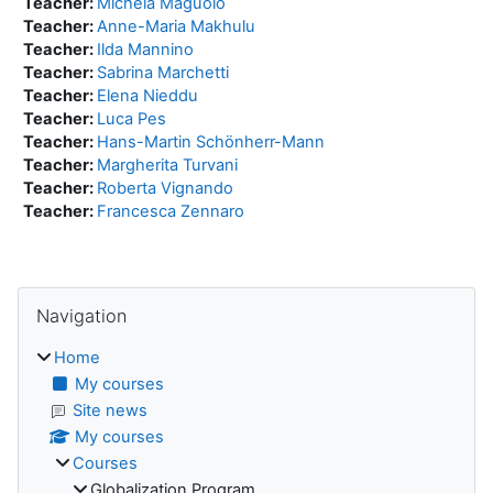
Teacher:
Michela Maguolo
Teacher:
Anne-Maria Makhulu
Teacher:
Ilda Mannino
Teacher:
Sabrina Marchetti
Teacher:
Elena Nieddu
Teacher:
Luca Pes
Teacher:
Hans-Martin Schönherr-Mann
Teacher:
Margherita Turvani
Teacher:
Roberta Vignando
Teacher:
Francesca Zennaro
Blocks
Skip Navigation
Navigation
Home
My courses
Site news
My courses
Courses
Globalization Program