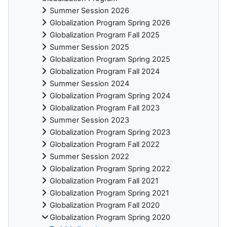
Summer Session 2026
Globalization Program Spring 2026
Globalization Program Fall 2025
Summer Session 2025
Globalization Program Spring 2025
Globalization Program Fall 2024
Summer Session 2024
Globalization Program Spring 2024
Globalization Program Fall 2023
Summer Session 2023
Globalization Program Spring 2023
Globalization Program Fall 2022
Summer Session 2022
Globalization Program Spring 2022
Globalization Program Fall 2021
Globalization Program Spring 2021
Globalization Program Fall 2020
Globalization Program Spring 2020