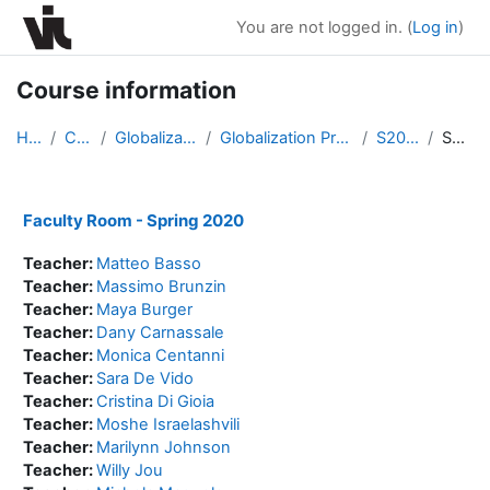
Skip to main content
You are not logged in. (
Log in
)
Course information
Home
Courses
Globalization Program
Globalization Program Spring 2020
S20-Faculty
Summary
Faculty Room - Spring 2020
Teacher:
Matteo Basso
Teacher:
Massimo Brunzin
Teacher:
Maya Burger
Teacher:
Dany Carnassale
Teacher:
Monica Centanni
Teacher:
Sara De Vido
Teacher:
Cristina Di Gioia
Teacher:
Moshe Israelashvili
Teacher:
Marilynn Johnson
Teacher:
Willy Jou