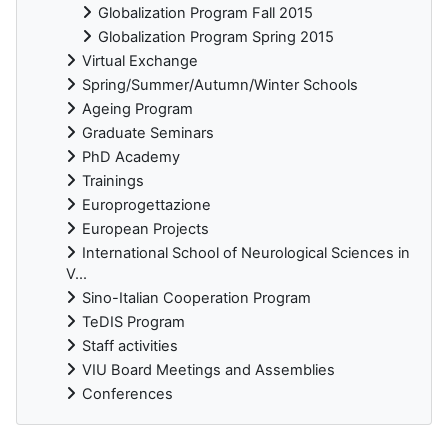
Globalization Program Fall 2015
Globalization Program Spring 2015
Virtual Exchange
Spring/Summer/Autumn/Winter Schools
Ageing Program
Graduate Seminars
PhD Academy
Trainings
Europrogettazione
European Projects
International School of Neurological Sciences in
V...
Sino-Italian Cooperation Program
TeDIS Program
Staff activities
VIU Board Meetings and Assemblies
Conferences