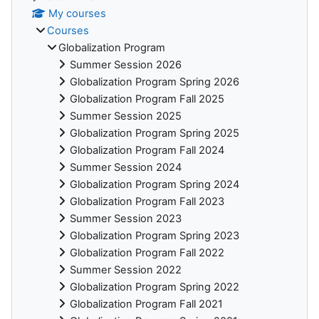
My courses
Courses
Globalization Program
Summer Session 2026
Globalization Program Spring 2026
Globalization Program Fall 2025
Summer Session 2025
Globalization Program Spring 2025
Globalization Program Fall 2024
Summer Session 2024
Globalization Program Spring 2024
Globalization Program Fall 2023
Summer Session 2023
Globalization Program Spring 2023
Globalization Program Fall 2022
Summer Session 2022
Globalization Program Spring 2022
Globalization Program Fall 2021