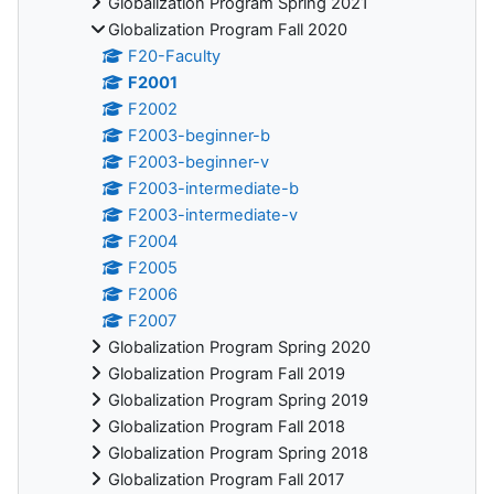
Globalization Program Spring 2021
Globalization Program Fall 2020
F20-Faculty
F2001
F2002
F2003-beginner-b
F2003-beginner-v
F2003-intermediate-b
F2003-intermediate-v
F2004
F2005
F2006
F2007
Globalization Program Spring 2020
Globalization Program Fall 2019
Globalization Program Spring 2019
Globalization Program Fall 2018
Globalization Program Spring 2018
Globalization Program Fall 2017