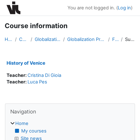
Skip to main content
You are not logged in. (
Log in
)
Course information
Home
Courses
Globalization Program
Globalization Program Fall 2020
F2001
Summary
History of Venice
Teacher:
Cristina Di Gioia
Teacher:
Luca Pes
Blocks
Skip Navigation
Navigation
Home
My courses
Site news