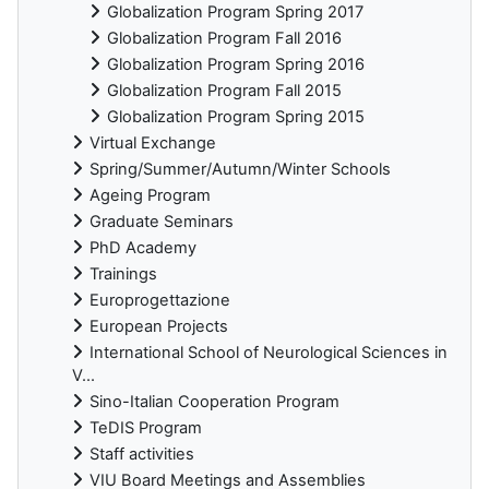
Globalization Program Spring 2017
Globalization Program Fall 2016
Globalization Program Spring 2016
Globalization Program Fall 2015
Globalization Program Spring 2015
Virtual Exchange
Spring/Summer/Autumn/Winter Schools
Ageing Program
Graduate Seminars
PhD Academy
Trainings
Europrogettazione
European Projects
International School of Neurological Sciences in
V...
Sino-Italian Cooperation Program
TeDIS Program
Staff activities
VIU Board Meetings and Assemblies