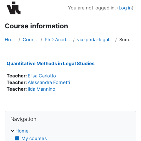
Skip to main content
You are not logged in. (
Log in
)
Course information
Home
Courses
PhD Academy
viu-phda-legal2021
Summary
Quantitative Methods in Legal Studies
Teacher:
Elisa Carlotto
Teacher:
Alessandra Fornetti
Teacher:
Ilda Mannino
Blocks
Skip Navigation
Navigation
Home
My courses