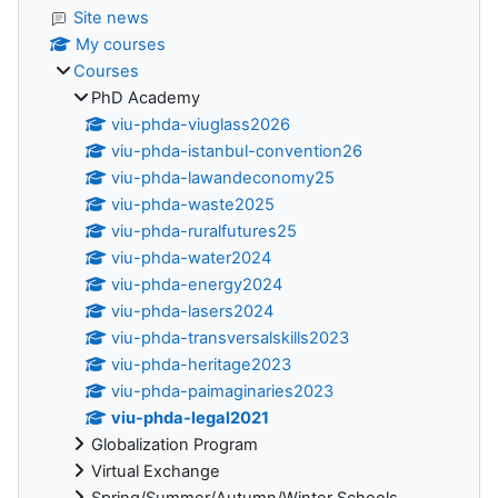
Site news
My courses
Courses
PhD Academy
viu-phda-viuglass2026
viu-phda-istanbul-convention26
viu-phda-lawandeconomy25
viu-phda-waste2025
viu-phda-ruralfutures25
viu-phda-water2024
viu-phda-energy2024
viu-phda-lasers2024
viu-phda-transversalskills2023
viu-phda-heritage2023
viu-phda-paimaginaries2023
viu-phda-legal2021
Globalization Program
Virtual Exchange
Spring/Summer/Autumn/Winter Schools