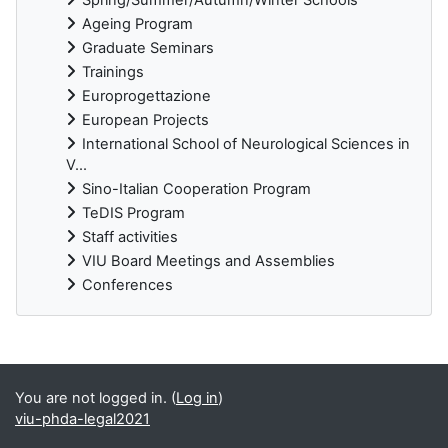
Ageing Program
Graduate Seminars
Trainings
Europrogettazione
European Projects
International School of Neurological Sciences in
V...
Sino-Italian Cooperation Program
TeDIS Program
Staff activities
VIU Board Meetings and Assemblies
Conferences
Supplementary blocks
You are not logged in. (
Log in
)
viu-phda-legal2021