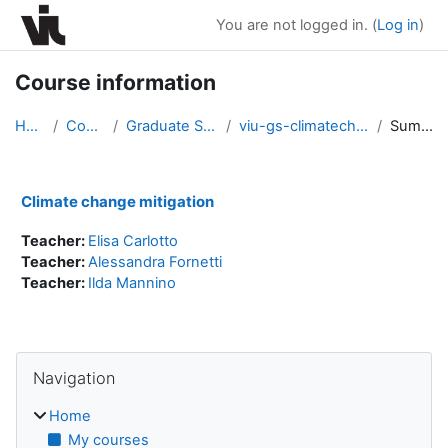
Skip to main content
You are not logged in. (
Log in
)
Course information
Home
Courses
Graduate Seminars
viu-gs-climatechange2021
Summary
Climate change mitigation
Teacher:
Elisa Carlotto
Teacher:
Alessandra Fornetti
Teacher:
Ilda Mannino
Blocks
Skip Navigation
Navigation
Home
My courses