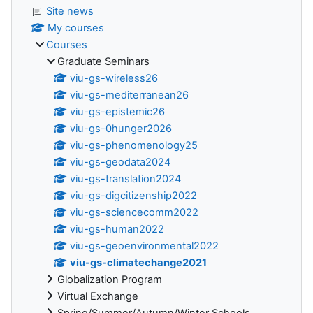
Site news
My courses
Courses
Graduate Seminars
viu-gs-wireless26
viu-gs-mediterranean26
viu-gs-epistemic26
viu-gs-0hunger2026
viu-gs-phenomenology25
viu-gs-geodata2024
viu-gs-translation2024
viu-gs-digcitizenship2022
viu-gs-sciencecomm2022
viu-gs-human2022
viu-gs-geoenvironmental2022
viu-gs-climatechange2021
Globalization Program
Virtual Exchange
Spring/Summer/Autumn/Winter Schools