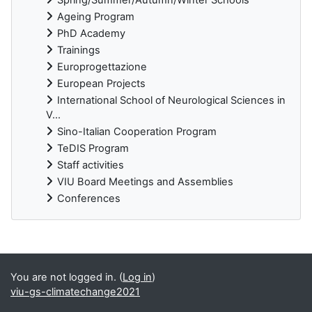
Ageing Program
PhD Academy
Trainings
Europrogettazione
European Projects
International School of Neurological Sciences in
V...
Sino-Italian Cooperation Program
TeDIS Program
Staff activities
VIU Board Meetings and Assemblies
Conferences
Supplementary blocks
You are not logged in. (
Log in
)
viu-gs-climatechange2021