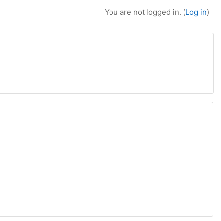
You are not logged in. (
Log in
)