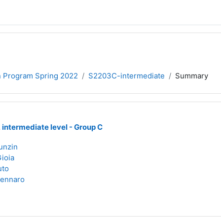
on Program Spring 2022
S2203C-intermediate
Summary
, intermediate level - Group C
unzin
Gioia
uto
Zennaro