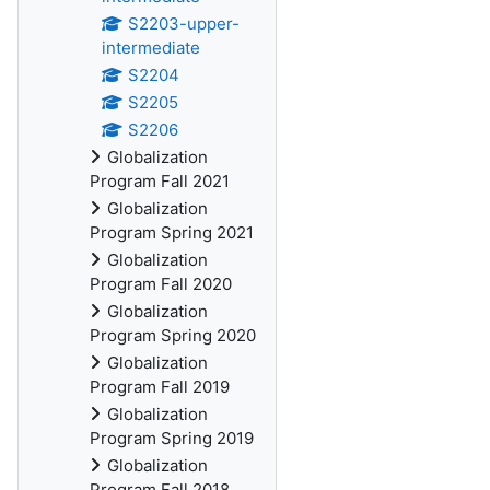
S2203-upper-
intermediate
S2204
S2205
S2206
Globalization
Program Fall 2021
Globalization
Program Spring 2021
Globalization
Program Fall 2020
Globalization
Program Spring 2020
Globalization
Program Fall 2019
Globalization
Program Spring 2019
Globalization
Program Fall 2018