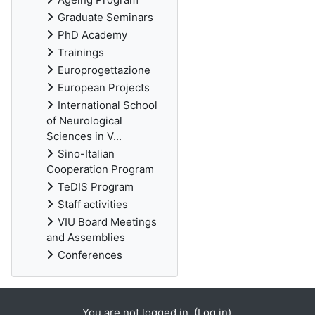
Graduate Seminars
PhD Academy
Trainings
Europrogettazione
European Projects
International School
of Neurological
Sciences in V...
Sino-Italian
Cooperation Program
TeDIS Program
Staff activities
VIU Board Meetings
and Assemblies
Conferences
You are not logged in. (
Log in
)