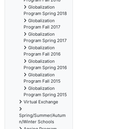
Globalization
Program Spring 2018
Globalization
Program Fall 2017
Globalization
Program Spring 2017
Globalization
Program Fall 2016
Globalization
Program Spring 2016
Globalization
Program Fall 2015
Globalization
Program Spring 2015
Virtual Exchange
Spring/Summer/Autum
n/Winter Schools
Ageing Program