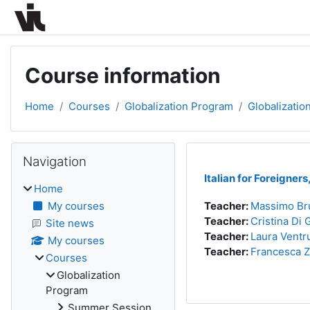
Skip to main content
Course information
Home
Courses
Globalization Program
Globalizati
Blocks
Skip Navigation
Navigation
Italian for Foreigners
Home
My courses
Teacher:
Massimo Br
Teacher:
Cristina Di 
Site news
Teacher:
Laura Ventr
My courses
Teacher:
Francesca 
Courses
Globalization
Program
Summer Session