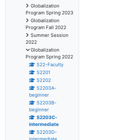
Globalization
Program Spring 2023
Globalization
Program Fall 2022
Summer Session
2022
Globalization
Program Spring 2022
S22-Faculty
S2201
S2202
S2203A-
beginner
S2203B-
beginner
S2203C-
intermediate
S2203D-
intermediate