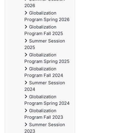
2026
Globalization
Program Spring 2026
Globalization
Program Fall 2025
Summer Session
2025
Globalization
Program Spring 2025
Globalization
Program Fall 2024
Summer Session
2024
Globalization
Program Spring 2024
Globalization
Program Fall 2023
Summer Session
2023