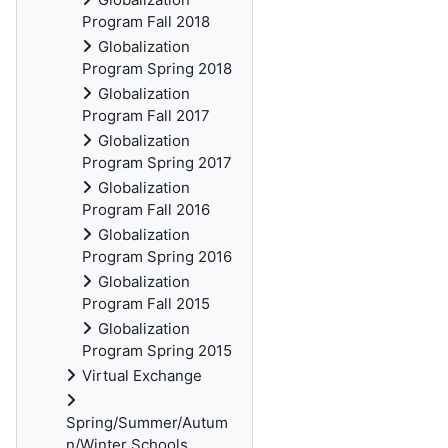
Program Fall 2018
Globalization
Program Spring 2018
Globalization
Program Fall 2017
Globalization
Program Spring 2017
Globalization
Program Fall 2016
Globalization
Program Spring 2016
Globalization
Program Fall 2015
Globalization
Program Spring 2015
Virtual Exchange
Spring/Summer/Autum
n/Winter Schools