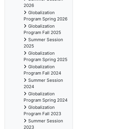
2026
Globalization
Program Spring 2026
Globalization
Program Fall 2025
Summer Session
2025
Globalization
Program Spring 2025
Globalization
Program Fall 2024
Summer Session
2024
Globalization
Program Spring 2024
Globalization
Program Fall 2023
Summer Session
2023