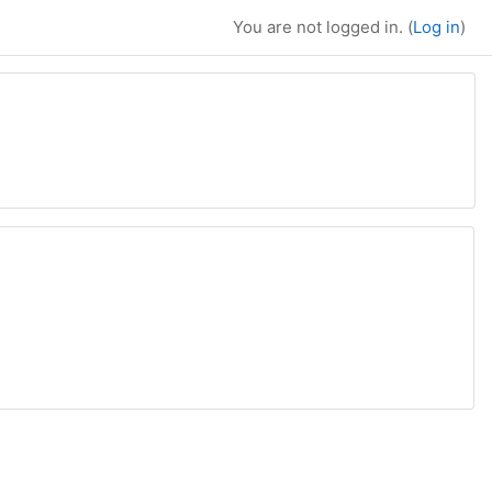
You are not logged in. (
Log in
)