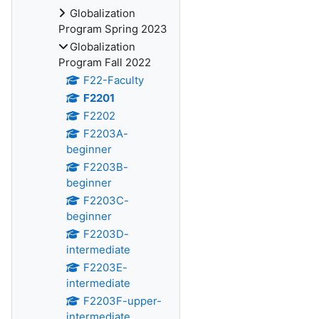
Globalization
Program Spring 2023
Globalization
Program Fall 2022
F22-Faculty
F2201
F2202
F2203A-
beginner
F2203B-
beginner
F2203C-
beginner
F2203D-
intermediate
F2203E-
intermediate
F2203F-upper-
intermediate