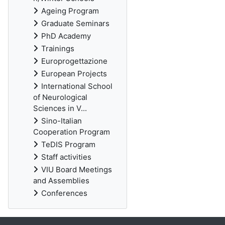
Ageing Program
Graduate Seminars
PhD Academy
Trainings
Europrogettazione
European Projects
International School
of Neurological
Sciences in V...
Sino-Italian
Cooperation Program
TeDIS Program
Staff activities
VIU Board Meetings
and Assemblies
Conferences