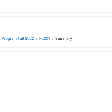
n Program Fall 2022
F2201
Summary