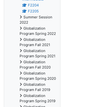
F2204
F2205
Summer Session
2022
Globalization
Program Spring 2022
Globalization
Program Fall 2021
Globalization
Program Spring 2021
Globalization
Program Fall 2020
Globalization
Program Spring 2020
Globalization
Program Fall 2019
Globalization
Program Spring 2019
Globalization