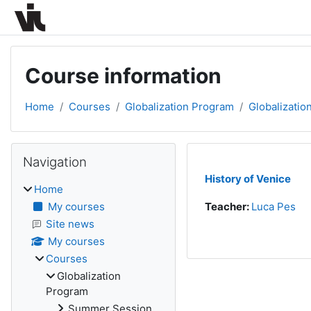
Skip to main content
Course information
Home
Courses
Globalization Program
Globalizatio
Blocks
Skip Navigation
Navigation
History of Venice
Home
My courses
Teacher:
Luca Pes
Site news
My courses
Courses
Globalization
Program
Summer Session