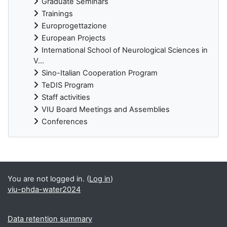
Graduate Seminars
Trainings
Europrogettazione
European Projects
International School of Neurological Sciences in
V...
Sino-Italian Cooperation Program
TeDIS Program
Staff activities
VIU Board Meetings and Assemblies
Conferences
Supplementary blocks
You are not logged in. (
Log in
)
viu-phda-water2024
Data retention summary