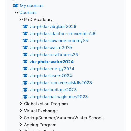
My courses
Courses
PhD Academy
viu-phda-viuglass2026
viu-phda-istanbul-convention26
viu-phda-lawandeconomy25
viu-phda-waste2025
viu-phda-ruralfutures25
viu-phda-water2024
viu-phda-energy2024
viu-phda-lasers2024
viu-phda-transversalskills2023
viu-phda-heritage2023
viu-phda-paimaginaries2023
Globalization Program
Virtual Exchange
Spring/Summer/Autumn/Winter Schools
Ageing Program