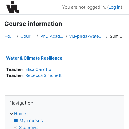
Skip to main content
You are not logged in. (
Log in
)
Course information
Home
Courses
PhD Academy
viu-phda-water2024
Summary
Water & Climate Resilience
Teacher:
Elisa Carlotto
Teacher:
Rebecca Simonetti
Blocks
Skip Navigation
Navigation
Home
My courses
Site news