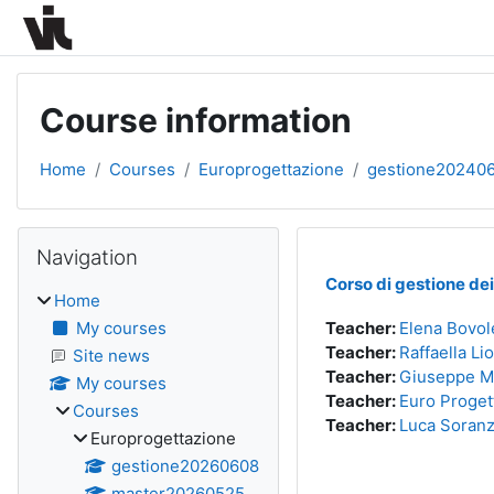
Skip to main content
Course information
Home
Courses
Europrogettazione
gestione20240
Blocks
Skip Navigation
Navigation
Corso di gestione de
Home
My courses
Teacher:
Elena Bovol
Teacher:
Raffaella Li
Site news
Teacher:
Giuseppe M
My courses
Teacher:
Euro Proget
Courses
Teacher:
Luca Soran
Europrogettazione
gestione20260608
master20260525