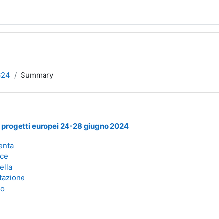
624
Summary
i progetti europei 24-28 giugno 2024
enta
oce
ella
tazione
zo