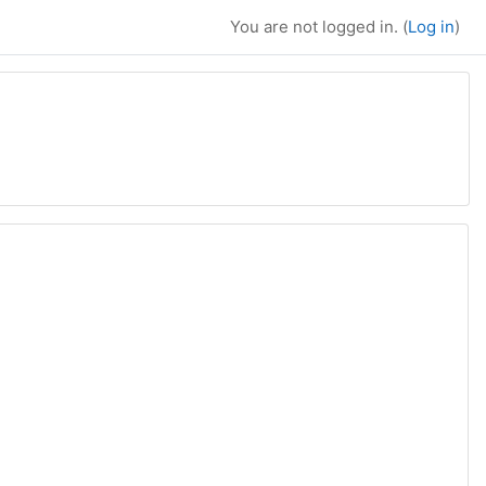
You are not logged in. (
Log in
)