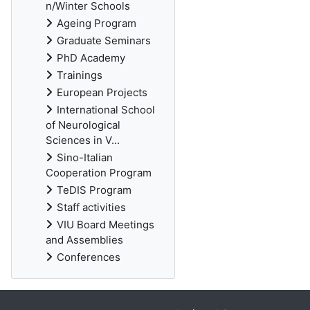
n/Winter Schools
Ageing Program
Graduate Seminars
PhD Academy
Trainings
European Projects
International School
of Neurological
Sciences in V...
Sino-Italian
Cooperation Program
TeDIS Program
Staff activities
VIU Board Meetings
and Assemblies
Conferences