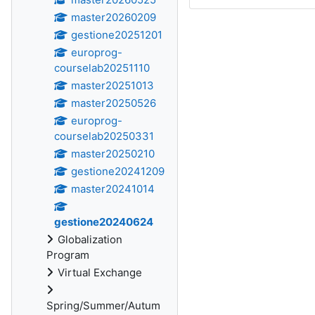
master20260209
gestione20251201
europrog-
courselab20251110
master20251013
master20250526
europrog-
courselab20250331
master20250210
gestione20241209
master20241014
gestione20240624
Globalization
Program
Virtual Exchange
Spring/Summer/Autum