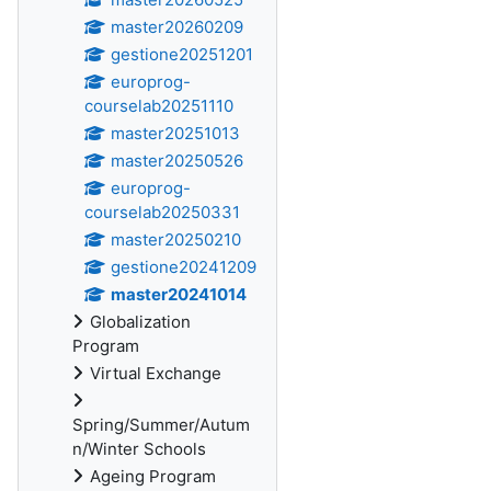
master20260209
gestione20251201
europrog-
courselab20251110
master20251013
master20250526
europrog-
courselab20250331
master20250210
gestione20241209
master20241014
Globalization
Program
Virtual Exchange
Spring/Summer/Autum
n/Winter Schools
Ageing Program