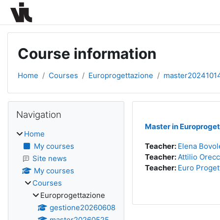
Skip to main content
Course information
Home
Courses
Europrogettazione
master2024101
Blocks
Skip Navigation
Navigation
Master in Europroget
Home
My courses
Teacher:
Elena Bovol
Teacher:
Attilio Orec
Site news
Teacher:
Euro Proget
My courses
Courses
Europrogettazione
gestione20260608
master20260525