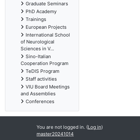
Graduate Seminars
PhD Academy
Trainings
European Projects
International School
of Neurological
Sciences in V...
Sino-Italian
Cooperation Program
TeDIS Program
Staff activities
VIU Board Meetings
and Assemblies
Conferences
You are not logged in. (
Log in
)
master20241014