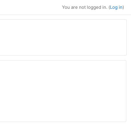
You are not logged in. (
Log in
)