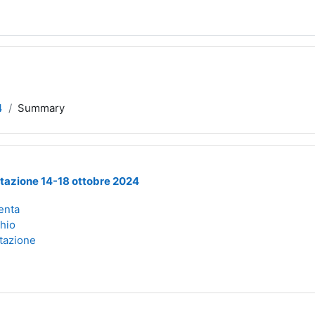
4
Summary
tazione 14-18 ottobre 2024
enta
chio
tazione