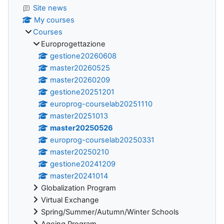
Site news
My courses
Courses
Europrogettazione
gestione20260608
master20260525
master20260209
gestione20251201
europrog-courselab20251110
master20251013
master20250526
europrog-courselab20250331
master20250210
gestione20241209
master20241014
Globalization Program
Virtual Exchange
Spring/Summer/Autumn/Winter Schools
Ageing Program