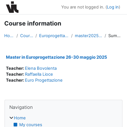
Skip to main content
You are not logged in. (
Log in
)
Course information
Home
Courses
Europrogettazione
master20250526
Summary
Master in Europrogettazione 26-30 maggio 2025
Teacher:
Elena Bovolenta
Teacher:
Raffaella Lioce
Teacher:
Euro Progettazione
Blocks
Skip Navigation
Navigation
Home
My courses