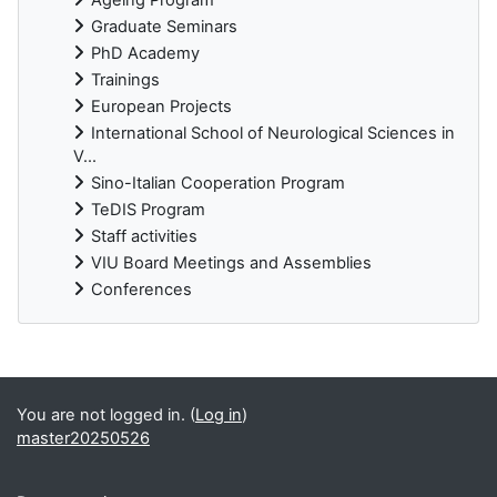
Graduate Seminars
PhD Academy
Trainings
European Projects
International School of Neurological Sciences in
V...
Sino-Italian Cooperation Program
TeDIS Program
Staff activities
VIU Board Meetings and Assemblies
Conferences
Supplementary blocks
You are not logged in. (
Log in
)
master20250526