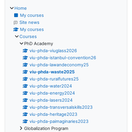
Home
My courses
Site news
My courses
Courses
PhD Academy
viu-phda-viuglass2026
viu-phda-istanbul-convention26
viu-phda-lawandeconomy25
viu-phda-waste2025
viu-phda-ruralfutures25
viu-phda-water2024
viu-phda-energy2024
viu-phda-lasers2024
viu-phda-transversalskills2023
viu-phda-heritage2023
viu-phda-paimaginaries2023
Globalization Program