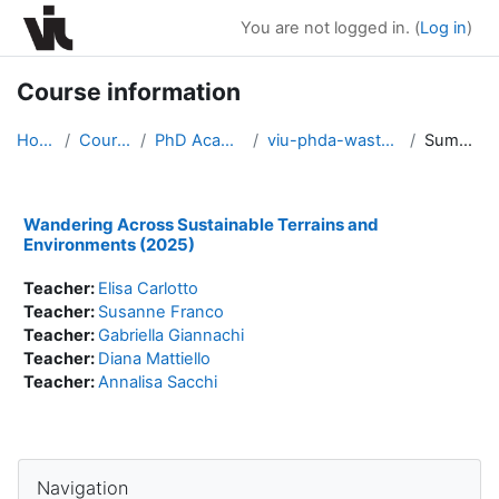
Skip to main content
You are not logged in. (
Log in
)
Course information
Home
Courses
PhD Academy
viu-phda-waste2025
Summary
Wandering Across Sustainable Terrains and
Environments (2025)
Teacher:
Elisa Carlotto
Teacher:
Susanne Franco
Teacher:
Gabriella Giannachi
Teacher:
Diana Mattiello
Teacher:
Annalisa Sacchi
Blocks
Skip Navigation
Navigation