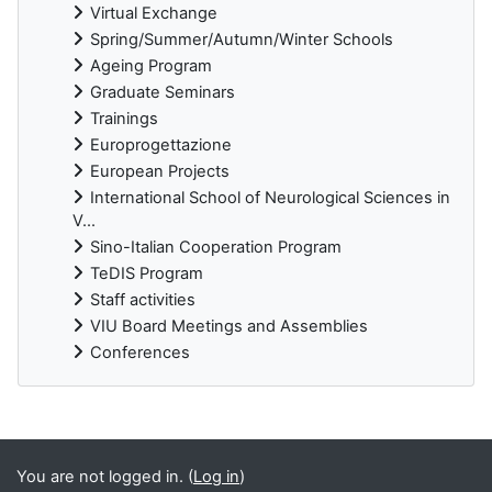
Virtual Exchange
Spring/Summer/Autumn/Winter Schools
Ageing Program
Graduate Seminars
Trainings
Europrogettazione
European Projects
International School of Neurological Sciences in
V...
Sino-Italian Cooperation Program
TeDIS Program
Staff activities
VIU Board Meetings and Assemblies
Conferences
Supplementary blocks
You are not logged in. (
Log in
)