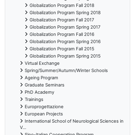
Globalization Program Fall 2018
Globalization Program Spring 2018
Globalization Program Fall 2017
Globalization Program Spring 2017
Globalization Program Fall 2016
Globalization Program Spring 2016
Globalization Program Fall 2015
Globalization Program Spring 2015
Virtual Exchange
Spring/Summer/Autumn/Winter Schools
Ageing Program
Graduate Seminars
PhD Academy
Trainings
Europrogettazione
European Projects
International School of Neurological Sciences in
V...
Sino-Italian Cooperation Program