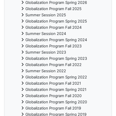
Globalization Program Spring 2026
Globalization Program Fall 2025
Summer Session 2025
Globalization Program Spring 2025
Globalization Program Fall 2024
Summer Session 2024
Globalization Program Spring 2024
Globalization Program Fall 2023
Summer Session 2023
Globalization Program Spring 2023
Globalization Program Fall 2022
Summer Session 2022
Globalization Program Spring 2022
Globalization Program Fall 2021
Globalization Program Spring 2021
Globalization Program Fall 2020
Globalization Program Spring 2020
Globalization Program Fall 2019
Globalization Program Spring 2019