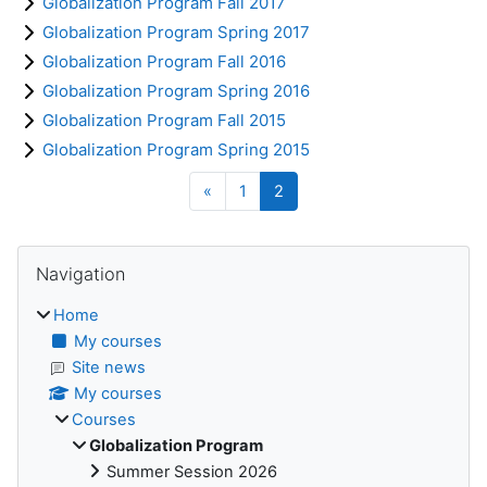
Globalization Program Fall 2017
Globalization Program Spring 2017
Globalization Program Fall 2016
Globalization Program Spring 2016
Globalization Program Fall 2015
Globalization Program Spring 2015
Previous page
Page 1
Page 2
«
1
2
Blocks
Skip Navigation
Navigation
Home
My courses
Site news
My courses
Courses
Globalization Program
Summer Session 2026