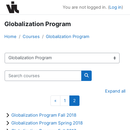
Skip to main content
You are not logged in. (
Log in
)
Globalization Program
Home
Courses
Globalization Program
Course categories
Search courses
Search courses
Expand all
Previous page
Page 1
Page 2
«
1
2
Globalization Program Fall 2018
Globalization Program Spring 2018