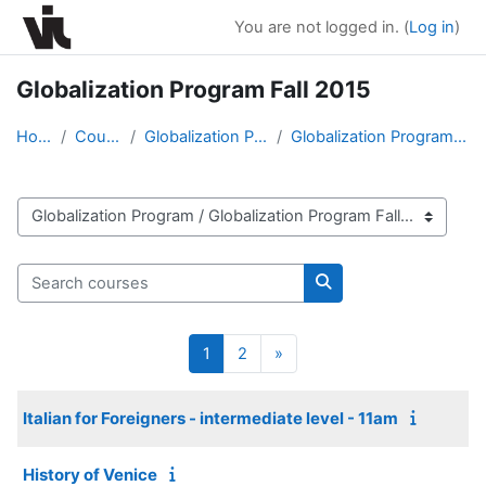
Skip to main content
You are not logged in. (
Log in
)
Globalization Program Fall 2015
Home
Courses
Globalization Program
Globalization Program Fall 2015
Course categories
Search courses
Search courses
Page 1
Page 2
Next page
1
2
»
Italian for Foreigners - intermediate level - 11am
History of Venice