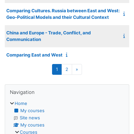
Comparing Cultures. Russia between East and West:
Geo-Political Models and their Cultural Context
China and Europe - Trade, Conflict, and
Communication
Comparing East and West
Page 1
Page 2
Next page
1
2
»
Blocks
Skip Navigation
Navigation
Home
My courses
Site news
My courses
Courses