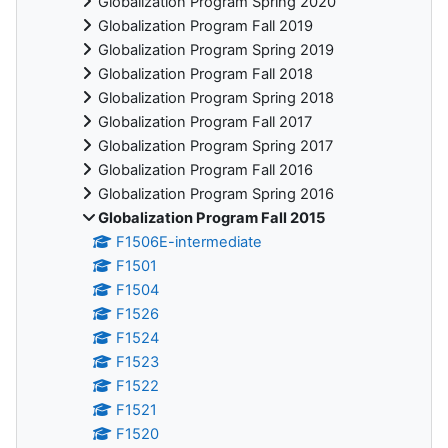
Globalization Program Spring 2020
Globalization Program Fall 2019
Globalization Program Spring 2019
Globalization Program Fall 2018
Globalization Program Spring 2018
Globalization Program Fall 2017
Globalization Program Spring 2017
Globalization Program Fall 2016
Globalization Program Spring 2016
Globalization Program Fall 2015
F1506E-intermediate
F1501
F1504
F1526
F1524
F1523
F1522
F1521
F1520