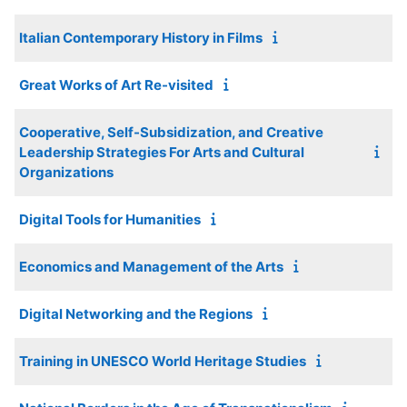
Italian Contemporary History in Films
Great Works of Art Re-visited
Cooperative, Self-Subsidization, and Creative
Leadership Strategies For Arts and Cultural
Organizations
Digital Tools for Humanities
Economics and Management of the Arts
Digital Networking and the Regions
Training in UNESCO World Heritage Studies