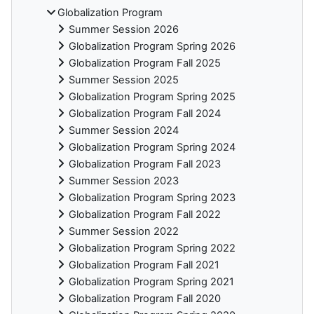
Globalization Program
Summer Session 2026
Globalization Program Spring 2026
Globalization Program Fall 2025
Summer Session 2025
Globalization Program Spring 2025
Globalization Program Fall 2024
Summer Session 2024
Globalization Program Spring 2024
Globalization Program Fall 2023
Summer Session 2023
Globalization Program Spring 2023
Globalization Program Fall 2022
Summer Session 2022
Globalization Program Spring 2022
Globalization Program Fall 2021
Globalization Program Spring 2021
Globalization Program Fall 2020