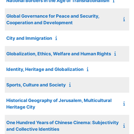
National Borders in the Age of Transnationalism
Global Governance for Peace and Security,
Cooperation and Development
City and Immigration
Globalization, Ethics, Welfare and Human Rights
Identity, Heritage and Globalization
Sports, Culture and Society
Historical Geography of Jerusalem, Multicultural
Heritage City
One Hundred Years of Chinese Cinema: Subjectivity
and Collective Identities