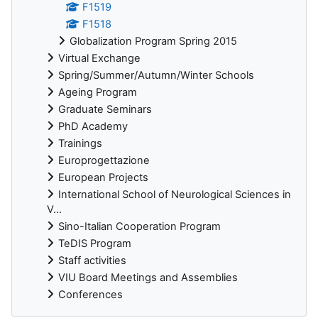
F1519
F1518
Globalization Program Spring 2015
Virtual Exchange
Spring/Summer/Autumn/Winter Schools
Ageing Program
Graduate Seminars
PhD Academy
Trainings
Europrogettazione
European Projects
International School of Neurological Sciences in
V...
Sino-Italian Cooperation Program
TeDIS Program
Staff activities
VIU Board Meetings and Assemblies
Conferences