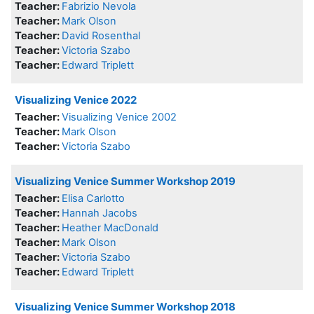
Teacher:
Fabrizio Nevola
Teacher:
Mark Olson
Teacher:
David Rosenthal
Teacher:
Victoria Szabo
Teacher:
Edward Triplett
Visualizing Venice 2022
Teacher:
Visualizing Venice 2002
Teacher:
Mark Olson
Teacher:
Victoria Szabo
Visualizing Venice Summer Workshop 2019
Teacher:
Elisa Carlotto
Teacher:
Hannah Jacobs
Teacher:
Heather MacDonald
Teacher:
Mark Olson
Teacher:
Victoria Szabo
Teacher:
Edward Triplett
Visualizing Venice Summer Workshop 2018