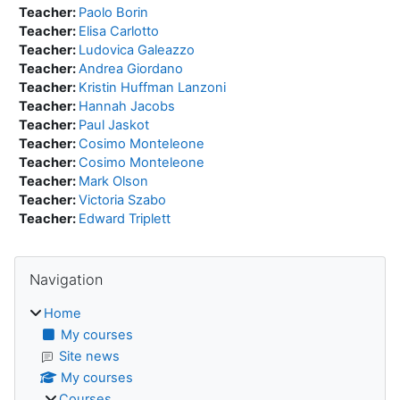
Teacher:
Paolo Borin
Teacher:
Elisa Carlotto
Teacher:
Ludovica Galeazzo
Teacher:
Andrea Giordano
Teacher:
Kristin Huffman Lanzoni
Teacher:
Hannah Jacobs
Teacher:
Paul Jaskot
Teacher:
Cosimo Monteleone
Teacher:
Cosimo Monteleone
Teacher:
Mark Olson
Teacher:
Victoria Szabo
Teacher:
Edward Triplett
Blocks
Skip Navigation
Navigation
Home
My courses
Site news
My courses
Courses