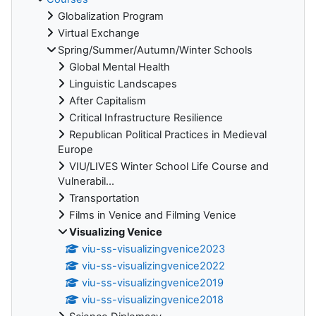
Globalization Program
Virtual Exchange
Spring/Summer/Autumn/Winter Schools
Global Mental Health
Linguistic Landscapes
After Capitalism
Critical Infrastructure Resilience
Republican Political Practices in Medieval
Europe
VIU/LIVES Winter School Life Course and
Vulnerabil...
Transportation
Films in Venice and Filming Venice
Visualizing Venice
viu-ss-visualizingvenice2023
viu-ss-visualizingvenice2022
viu-ss-visualizingvenice2019
viu-ss-visualizingvenice2018