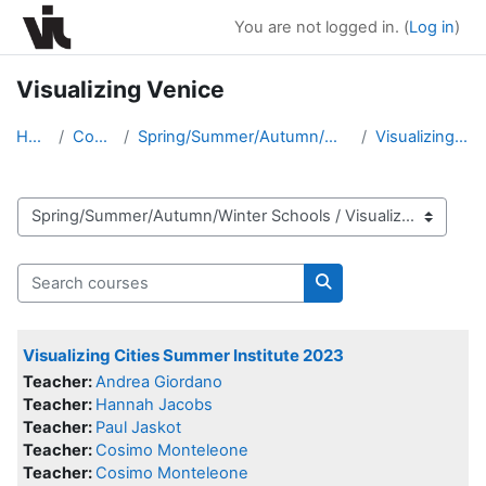
Skip to main content
You are not logged in. (
Log in
)
Visualizing Venice
Home
Courses
Spring/Summer/Autumn/Winter Schools
Visualizing Venice
Course categories
Search courses
Search courses
Visualizing Cities Summer Institute 2023
Teacher:
Andrea Giordano
Teacher:
Hannah Jacobs
Teacher:
Paul Jaskot
Teacher:
Cosimo Monteleone
Teacher:
Cosimo Monteleone