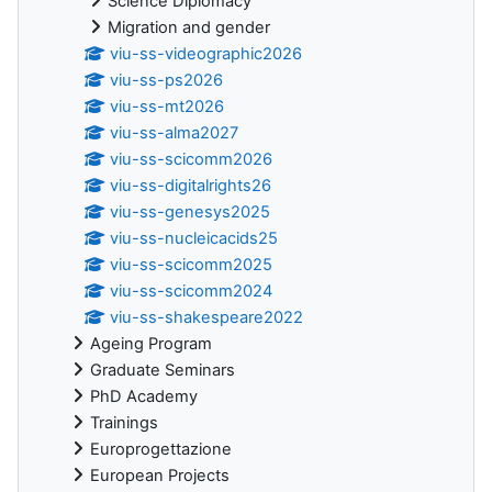
Science Diplomacy
Migration and gender
viu-ss-videographic2026
viu-ss-ps2026
viu-ss-mt2026
viu-ss-alma2027
viu-ss-scicomm2026
viu-ss-digitalrights26
viu-ss-genesys2025
viu-ss-nucleicacids25
viu-ss-scicomm2025
viu-ss-scicomm2024
viu-ss-shakespeare2022
Ageing Program
Graduate Seminars
PhD Academy
Trainings
Europrogettazione
European Projects