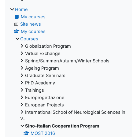
Home
My courses
Site news
My courses
Courses
Globalization Program
Virtual Exchange
Spring/Summer/Autumn/Winter Schools
Ageing Program
Graduate Seminars
PhD Academy
Trainings
Europrogettazione
European Projects
International School of Neurological Sciences in
V...
Sino-Italian Cooperation Program
MOST 2016