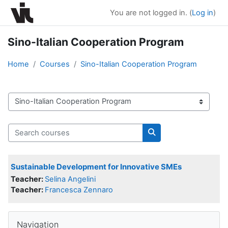
Skip to main content
You are not logged in. (
Log in
)
Sino-Italian Cooperation Program
Home
Courses
Sino-Italian Cooperation Program
Course categories
Search courses
Search courses
Sustainable Development for Innovative SMEs
Teacher:
Selina Angelini
Teacher:
Francesca Zennaro
Blocks
Skip Navigation
Navigation