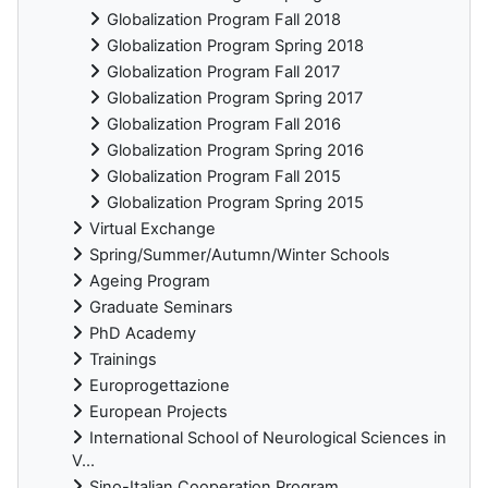
Globalization Program Fall 2018
Globalization Program Spring 2018
Globalization Program Fall 2017
Globalization Program Spring 2017
Globalization Program Fall 2016
Globalization Program Spring 2016
Globalization Program Fall 2015
Globalization Program Spring 2015
Virtual Exchange
Spring/Summer/Autumn/Winter Schools
Ageing Program
Graduate Seminars
PhD Academy
Trainings
Europrogettazione
European Projects
International School of Neurological Sciences in
V...
Sino-Italian Cooperation Program