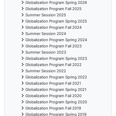
Globalization Program Spring 2026
Globalization Program Fall 2025
Summer Session 2025
Globalization Program Spring 2025
Globalization Program Fall 2024
Summer Session 2024
Globalization Program Spring 2024
Globalization Program Fall 2023
Summer Session 2023
Globalization Program Spring 2023
Globalization Program Fall 2022
Summer Session 2022
Globalization Program Spring 2022
Globalization Program Fall 2021
Globalization Program Spring 2021
Globalization Program Fall 2020
Globalization Program Spring 2020
Globalization Program Fall 2019
Globalization Program Spring 2019