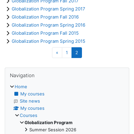
Globalization Program Fall 2017
Globalization Program Spring 2017
Globalization Program Fall 2016
Globalization Program Spring 2016
Globalization Program Fall 2015
Globalization Program Spring 2015
Previous page
Page 1
Page 2
«
1
2
Blocks
Skip Navigation
Navigation
Home
My courses
Site news
My courses
Courses
Globalization Program
Summer Session 2026