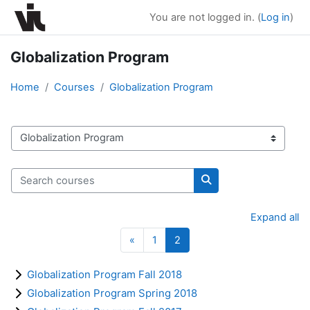
Skip to main content
You are not logged in. (
Log in
)
Globalization Program
Home
Courses
Globalization Program
Course categories
Search courses
Search courses
Expand all
Previous page
Page 1
Page 2
«
1
2
Globalization Program Fall 2018
Globalization Program Spring 2018