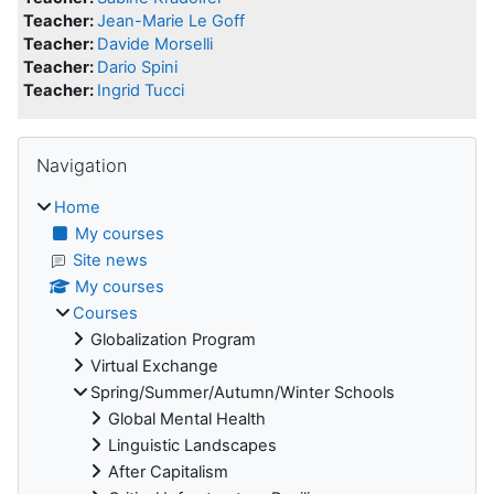
Teacher:
Jean-Marie Le Goff
Teacher:
Davide Morselli
Teacher:
Dario Spini
Teacher:
Ingrid Tucci
Blocks
Skip Navigation
Navigation
Home
My courses
Site news
My courses
Courses
Globalization Program
Virtual Exchange
Spring/Summer/Autumn/Winter Schools
Global Mental Health
Linguistic Landscapes
After Capitalism