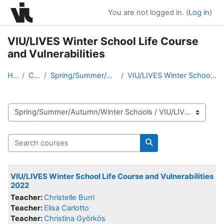
Skip to main content
You are not logged in. (
Log in
)
VIU/LIVES Winter School Life Course
and Vulnerabilities
Home
Courses
Spring/Summer/Autumn/Winter Schools
VIU/LIVES Winter School Life Course and Vulnerabil...
Course categories
Search courses
Search courses
VIU/LIVES Winter School Life Course and Vulnerabilities
2022
Teacher:
Christelle Burri
Teacher:
Elisa Carlotto
Teacher:
Christina Györkös