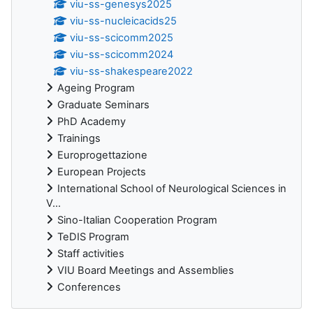
viu-ss-genesys2025
viu-ss-nucleicacids25
viu-ss-scicomm2025
viu-ss-scicomm2024
viu-ss-shakespeare2022
Ageing Program
Graduate Seminars
PhD Academy
Trainings
Europrogettazione
European Projects
International School of Neurological Sciences in
V...
Sino-Italian Cooperation Program
TeDIS Program
Staff activities
VIU Board Meetings and Assemblies
Conferences