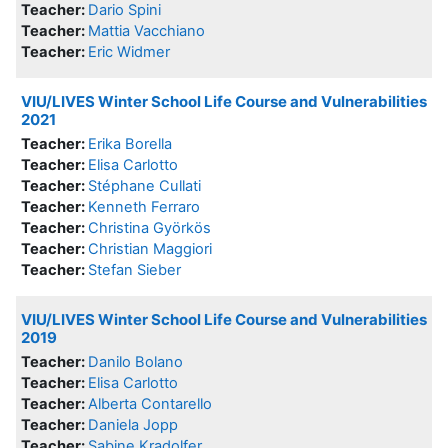
Teacher:
Dario Spini
Teacher:
Mattia Vacchiano
Teacher:
Eric Widmer
VIU/LIVES Winter School Life Course and Vulnerabilities
2021
Teacher:
Erika Borella
Teacher:
Elisa Carlotto
Teacher:
Stéphane Cullati
Teacher:
Kenneth Ferraro
Teacher:
Christina Györkös
Teacher:
Christian Maggiori
Teacher:
Stefan Sieber
VIU/LIVES Winter School Life Course and Vulnerabilities
2019
Teacher:
Danilo Bolano
Teacher:
Elisa Carlotto
Teacher:
Alberta Contarello
Teacher:
Daniela Jopp
Teacher:
Sabine Kradolfer