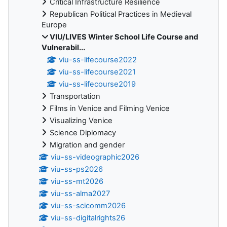
Critical Infrastructure Resilience
Republican Political Practices in Medieval
Europe
VIU/LIVES Winter School Life Course and
Vulnerabil...
viu-ss-lifecourse2022
viu-ss-lifecourse2021
viu-ss-lifecourse2019
Transportation
Films in Venice and Filming Venice
Visualizing Venice
Science Diplomacy
Migration and gender
viu-ss-videographic2026
viu-ss-ps2026
viu-ss-mt2026
viu-ss-alma2027
viu-ss-scicomm2026
viu-ss-digitalrights26