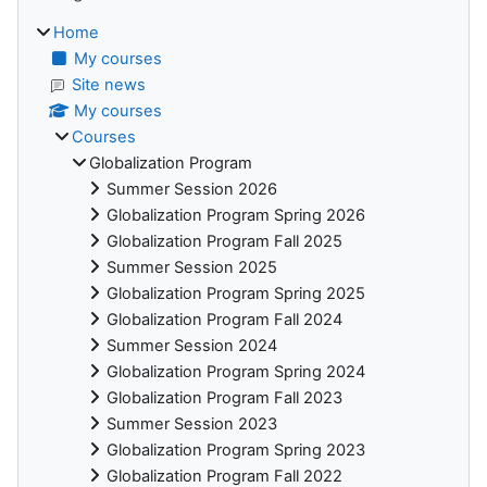
Home
My courses
Site news
My courses
Courses
Globalization Program
Summer Session 2026
Globalization Program Spring 2026
Globalization Program Fall 2025
Summer Session 2025
Globalization Program Spring 2025
Globalization Program Fall 2024
Summer Session 2024
Globalization Program Spring 2024
Globalization Program Fall 2023
Summer Session 2023
Globalization Program Spring 2023
Globalization Program Fall 2022