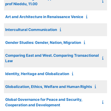
prof Nieddu, 11.00
Art and Architecture in Renaissance Venice
Intercultural Communication
Gender Studies: Gender, Nation, Migration
Comparing East and West. Comparing Transactional
Law
Identity, Heritage and Globalization
Globalization, Ethics, Welfare and Human Rights
Global Governance for Peace and Security,
Cooperation and Development