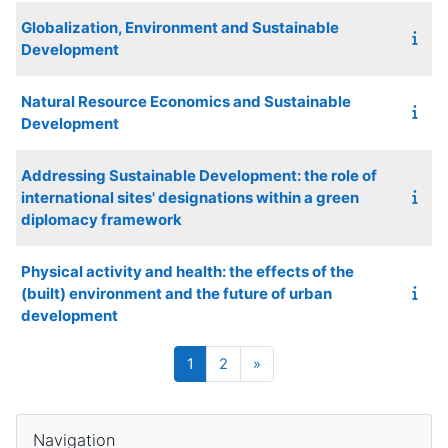
Globalization, Environment and Sustainable
Development
Natural Resource Economics and Sustainable
Development
Addressing Sustainable Development: the role of
international sites' designations within a green
diplomacy framework
Physical activity and health: the effects of the
(built) environment and the future of urban
development
Page 1
Page 2
Next page
1
2
»
Blocks
Skip Navigation
Navigation