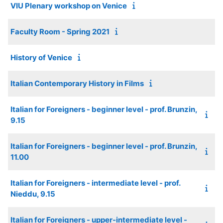
VIU Plenary workshop on Venice
Faculty Room - Spring 2021
History of Venice
Italian Contemporary History in Films
Italian for Foreigners - beginner level - prof. Brunzin,
9.15
Italian for Foreigners - beginner level - prof. Brunzin,
11.00
Italian for Foreigners - intermediate level - prof.
Nieddu, 9.15
Italian for Foreigners - upper-intermediate level -