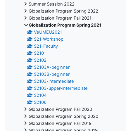
Summer Session 2022
Globalization Program Spring 2022
Globalization Program Fall 2021
Globalization Program Spring 2021
VeUMEU2021
S21-Workshop
S21-Faculty
S2101
S2102
S2103A-beginner
S2103B-beginner
S2103-intermediate
S2103-upper-intermediate
S2104
S2106
Globalization Program Fall 2020
Globalization Program Spring 2020
Globalization Program Fall 2019
Globalization Program Spring 2019