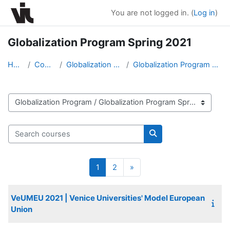
Skip to main content
You are not logged in. (
Log in
)
Globalization Program Spring 2021
Home
Courses
Globalization Program
Globalization Program Spring 2021
Course categories
Search courses
Search courses
Page 1
Page 2
Next page
1
2
»
VeUMEU 2021 | Venice Universities' Model European
Union