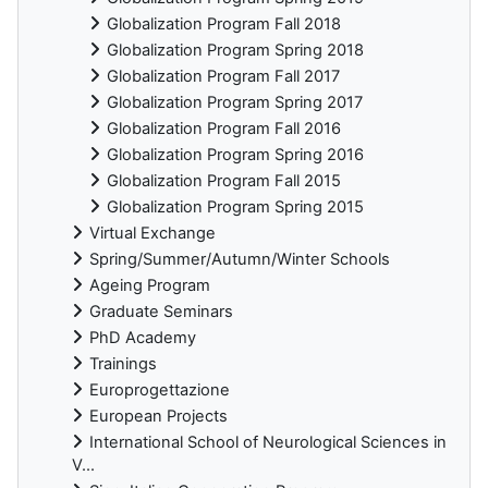
Globalization Program Fall 2018
Globalization Program Spring 2018
Globalization Program Fall 2017
Globalization Program Spring 2017
Globalization Program Fall 2016
Globalization Program Spring 2016
Globalization Program Fall 2015
Globalization Program Spring 2015
Virtual Exchange
Spring/Summer/Autumn/Winter Schools
Ageing Program
Graduate Seminars
PhD Academy
Trainings
Europrogettazione
European Projects
International School of Neurological Sciences in
V...