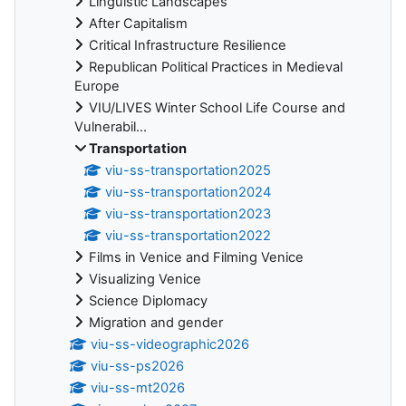
Linguistic Landscapes
After Capitalism
Critical Infrastructure Resilience
Republican Political Practices in Medieval
Europe
VIU/LIVES Winter School Life Course and
Vulnerabil...
Transportation
viu-ss-transportation2025
viu-ss-transportation2024
viu-ss-transportation2023
viu-ss-transportation2022
Films in Venice and Filming Venice
Visualizing Venice
Science Diplomacy
Migration and gender
viu-ss-videographic2026
viu-ss-ps2026
viu-ss-mt2026