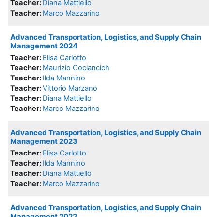
Teacher:
Diana Mattiello
Teacher:
Marco Mazzarino
Advanced Transportation, Logistics, and Supply Chain
Management 2024
Teacher:
Elisa Carlotto
Teacher:
Maurizio Cociancich
Teacher:
Ilda Mannino
Teacher:
Vittorio Marzano
Teacher:
Diana Mattiello
Teacher:
Marco Mazzarino
Advanced Transportation, Logistics, and Supply Chain
Management 2023
Teacher:
Elisa Carlotto
Teacher:
Ilda Mannino
Teacher:
Diana Mattiello
Teacher:
Marco Mazzarino
Advanced Transportation, Logistics, and Supply Chain
Management 2022