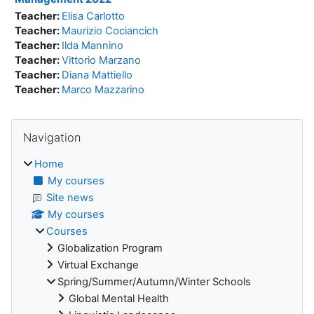
Teacher:
Elisa Carlotto
Teacher:
Maurizio Cociancich
Teacher:
Ilda Mannino
Teacher:
Vittorio Marzano
Teacher:
Diana Mattiello
Teacher:
Marco Mazzarino
Blocks
Skip Navigation
Navigation
Home
My courses
Site news
My courses
Courses
Globalization Program
Virtual Exchange
Spring/Summer/Autumn/Winter Schools
Global Mental Health