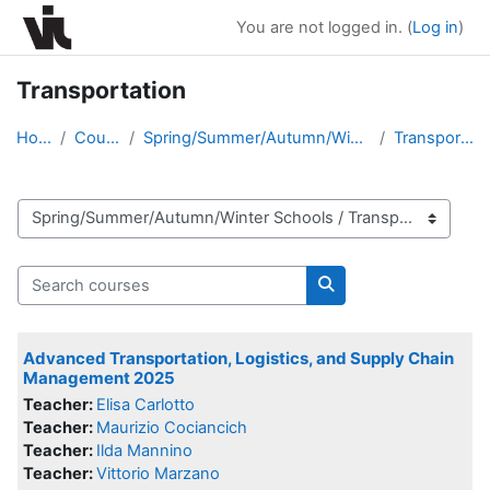
Skip to main content
You are not logged in. (
Log in
)
Transportation
Home
Courses
Spring/Summer/Autumn/Winter Schools
Transportation
Course categories
Search courses
Search courses
Advanced Transportation, Logistics, and Supply Chain
Management 2025
Teacher:
Elisa Carlotto
Teacher:
Maurizio Cociancich
Teacher:
Ilda Mannino
Teacher:
Vittorio Marzano