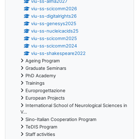
viu-ss-alma2027
viu-ss-scicomm2026
viu-ss-digitalrights26
viu-ss-genesys2025
viu-ss-nucleicacids25
viu-ss-scicomm2025
viu-ss-scicomm2024
viu-ss-shakespeare2022
Ageing Program
Graduate Seminars
PhD Academy
Trainings
Europrogettazione
European Projects
International School of Neurological Sciences in
V...
Sino-Italian Cooperation Program
TeDIS Program
Staff activities