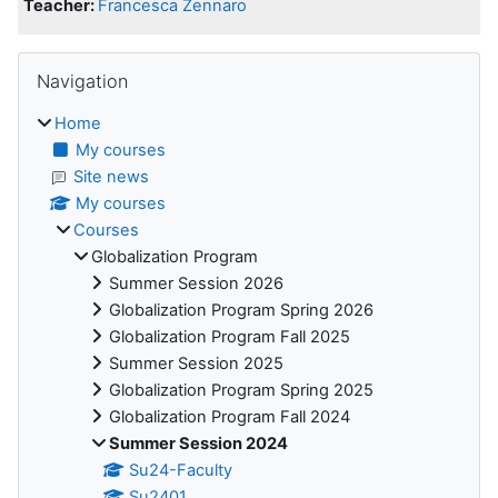
Teacher:
Francesca Zennaro
Blocks
Skip Navigation
Navigation
Home
My courses
Site news
My courses
Courses
Globalization Program
Summer Session 2026
Globalization Program Spring 2026
Globalization Program Fall 2025
Summer Session 2025
Globalization Program Spring 2025
Globalization Program Fall 2024
Summer Session 2024
Su24-Faculty
Su2401