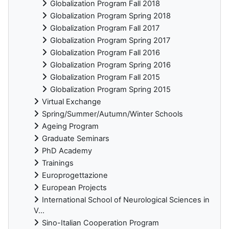
Globalization Program Fall 2018
Globalization Program Spring 2018
Globalization Program Fall 2017
Globalization Program Spring 2017
Globalization Program Fall 2016
Globalization Program Spring 2016
Globalization Program Fall 2015
Globalization Program Spring 2015
Virtual Exchange
Spring/Summer/Autumn/Winter Schools
Ageing Program
Graduate Seminars
PhD Academy
Trainings
Europrogettazione
European Projects
International School of Neurological Sciences in
V...
Sino-Italian Cooperation Program