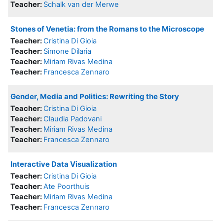
Teacher:
Schalk van der Merwe
Stones of Venetia: from the Romans to the Microscope
Teacher:
Cristina Di Gioia
Teacher:
Simone Dilaria
Teacher:
Miriam Rivas Medina
Teacher:
Francesca Zennaro
Gender, Media and Politics: Rewriting the Story
Teacher:
Cristina Di Gioia
Teacher:
Claudia Padovani
Teacher:
Miriam Rivas Medina
Teacher:
Francesca Zennaro
Interactive Data Visualization
Teacher:
Cristina Di Gioia
Teacher:
Ate Poorthuis
Teacher:
Miriam Rivas Medina
Teacher:
Francesca Zennaro