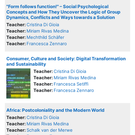
"Form follows function!" – Social Psychological
Concepts and How They Uncover the Logic of Group
Dynamics, Conflicts and Ways towards a Solution
Teacher:
Cristina Di Gioia
Teacher:
Miriam Rivas Medina
Teacher:
Mechthild Schäfer
Teacher:
Francesca Zennaro
Consumer, Culture and Society: Digital Transformation
and Sustainability
Teacher:
Cristina Di Gioia
Teacher:
Miriam Rivas Medina
Teacher:
Francesca Setiffi
Teacher:
Francesca Zennaro
Africa: Postcoloniality and the Modern World
Teacher:
Cristina Di Gioia
Teacher:
Miriam Rivas Medina
Teacher:
Schalk van der Merwe