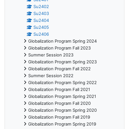
Su2402
Su2403
Su2404
Su2405
Su2406
Globalization Program Spring 2024
Globalization Program Fall 2023
Summer Session 2023
Globalization Program Spring 2023
Globalization Program Fall 2022
Summer Session 2022
Globalization Program Spring 2022
Globalization Program Fall 2021
Globalization Program Spring 2021
Globalization Program Fall 2020
Globalization Program Spring 2020
Globalization Program Fall 2019
Globalization Program Spring 2019