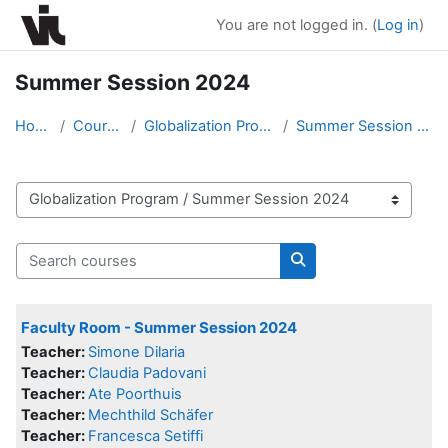
Skip to main content
You are not logged in. (
Log in
)
Summer Session 2024
Home
Courses
Globalization Program
Summer Session 2024
Course categories
Search courses
Search courses
Faculty Room - Summer Session 2024
Teacher:
Simone Dilaria
Teacher:
Claudia Padovani
Teacher:
Ate Poorthuis
Teacher:
Mechthild Schäfer
Teacher:
Francesca Setiffi