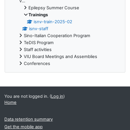
V...
Epilepsy Summer Course
Trainings
isnv-train-2025-02
isnv-staff
Sino-Italian Cooperation Program
TeDIS Program
Staff activities
VIU Board Meetings and Assemblies
Conferences
Supplementary blocks
You are not logged in. (
Log in
)
Home
Data retention summary
Get the mobile app