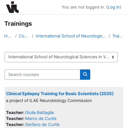
Skip to main content
You are not logged in. (
Log in
)
Trainings
Home
Courses
International School of Neurological Sciences in V...
Trainings
Course categories
Search courses
Search courses
Clinical Epilepsy Training for Basic Scientists (2025)
a project of ILAE Neurobiology Commission
Teacher:
Giulia Battaglia
Teacher:
Marco de Curtis
Teacher:
Stefano de Curtis