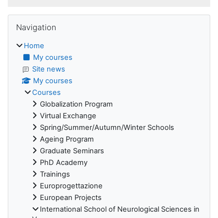
Blocks
Skip Navigation
Navigation
Home
My courses
Site news
My courses
Courses
Globalization Program
Virtual Exchange
Spring/Summer/Autumn/Winter Schools
Ageing Program
Graduate Seminars
PhD Academy
Trainings
Europrogettazione
European Projects
International School of Neurological Sciences in