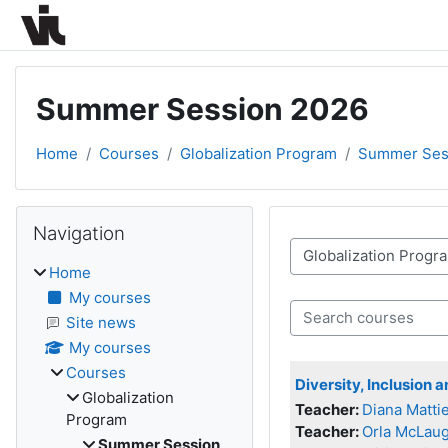
Skip to main content
Summer Session 2026
Home
Courses
Globalization Program
Summer Ses
Blocks
Skip Navigation
Navigation
Course categories
Home
My courses
Search courses
Site news
My courses
Courses
Diversity, Inclusion 
Globalization
Teacher:
Diana Mattie
Program
Teacher:
Orla McLaug
Summer Session