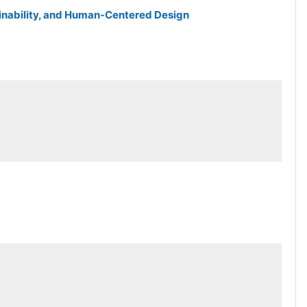
tainability, and Human-Centered Design