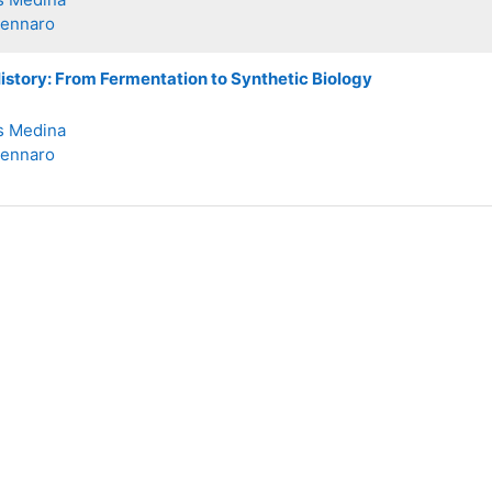
Zennaro
story: From Fermentation to Synthetic Biology
s Medina
Zennaro