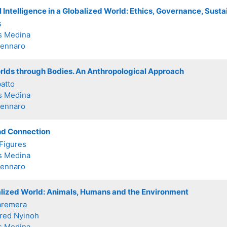
al Intelligence in a Globalized World: Ethics, Governance, Sus
s
s Medina
Zennaro
rlds through Bodies. An Anthropological Approach
batto
s Medina
Zennaro
d Connection
Figures
s Medina
Zennaro
alized World: Animals, Humans and the Environment
aremera
fred Nyinoh
s Medina