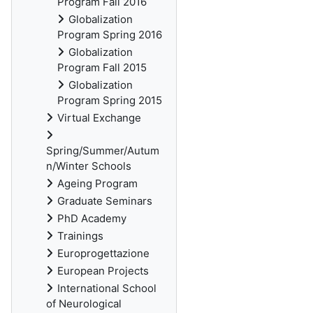
Program Fall 2016
Globalization
Program Spring 2016
Globalization
Program Fall 2015
Globalization
Program Spring 2015
Virtual Exchange
Spring/Summer/Autum
n/Winter Schools
Ageing Program
Graduate Seminars
PhD Academy
Trainings
Europrogettazione
European Projects
International School
of Neurological