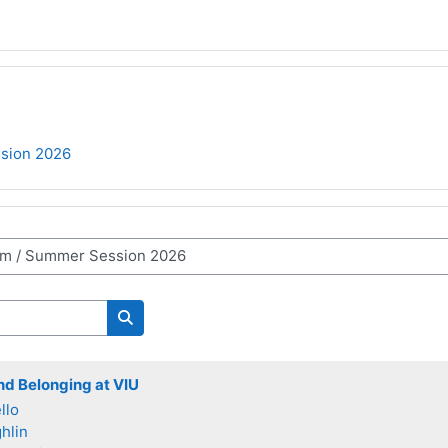
sion 2026
Search courses
and Belonging at VIU
llo
hlin