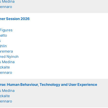
s Medina
Zennaro
mer Session 2026
Figures
batto
s
hlin
aremera
fred Nyinoh
s Medina
ckaite
Zennaro
erse: Human Behaviour, Technology and User Experience
s Medina
ckaite
Zennaro