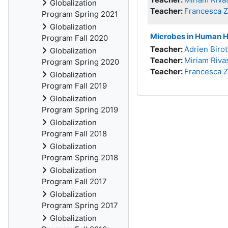
Globalization
Teacher:
Francesca 
Program Spring 2021
Globalization
Microbes in Human Hi
Program Fall 2020
Teacher:
Adrien Birot
Globalization
Teacher:
Miriam Riva
Program Spring 2020
Teacher:
Francesca 
Globalization
Program Fall 2019
Globalization
Program Spring 2019
Globalization
Program Fall 2018
Globalization
Program Spring 2018
Globalization
Program Fall 2017
Globalization
Program Spring 2017
Globalization