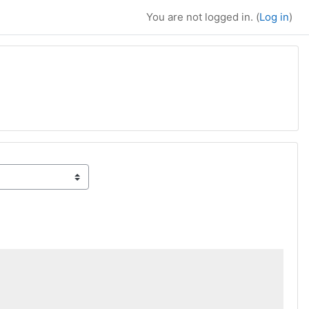
You are not logged in. (
Log in
)