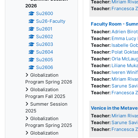
Teacher:
Miriam Riva
2026
Teacher:
Francesca 
Su2600
Su26-Faculty
Faculty Room - Sum
Su2601
Teacher:
Adrien Birot
Su2602
Teacher:
Emma Lucy 
Su2603
Teacher:
Isabelle Go
Su2604
Teacher:
Polat Gokta
Teacher:
Orla McLaug
Su2605
Teacher:
Liliane Muk
Su2606
Teacher:
Iveren Wini
Globalization
Teacher:
Miriam Riva
Program Spring 2026
Teacher:
Sarune Savi
Globalization
Teacher:
Francesca 
Program Fall 2025
Summer Session
Venice in the Metav
2025
Teacher:
Miriam Riva
Globalization
Teacher:
Sarune Savi
Program Spring 2025
Teacher:
Francesca 
Globalization