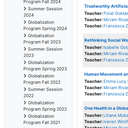
Program Fall 2024
Trustworthy Artifici
Summer Session
Teacher:
Polat Gokta
2024
Teacher:
Miriam Riva
Globalization
Teacher:
Francesca 
Program Spring 2024
Globalization
Rethinking Social Wo
Program Fall 2023
Teacher:
Isabelle Go
Summer Session
Teacher:
Miriam Riva
2023
Teacher:
Francesca 
Globalization
Program Spring 2023
Human Movement an
Globalization
Teacher:
Emma Lucy 
Program Fall 2022
Teacher:
Miriam Riva
Summer Session
Teacher:
Francesca 
2022
Globalization
One Health in a Glob
Program Spring 2022
Teacher:
Liliane Muk
Globalization
Teacher:
Iveren Wini
Program Fall 2021
Teacher:
Miriam Riva