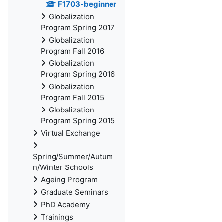
F1703-beginner
Globalization
Program Spring 2017
Globalization
Program Fall 2016
Globalization
Program Spring 2016
Globalization
Program Fall 2015
Globalization
Program Spring 2015
Virtual Exchange
Spring/Summer/Autum
n/Winter Schools
Ageing Program
Graduate Seminars
PhD Academy
Trainings