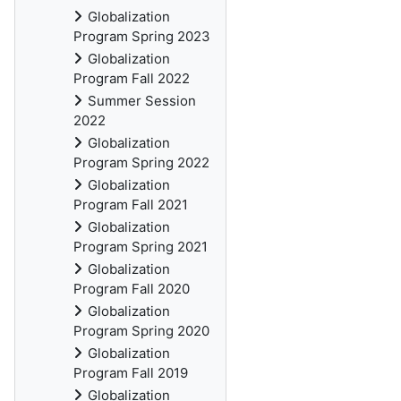
Globalization
Program Spring 2023
Globalization
Program Fall 2022
Summer Session
2022
Globalization
Program Spring 2022
Globalization
Program Fall 2021
Globalization
Program Spring 2021
Globalization
Program Fall 2020
Globalization
Program Spring 2020
Globalization
Program Fall 2019
Globalization