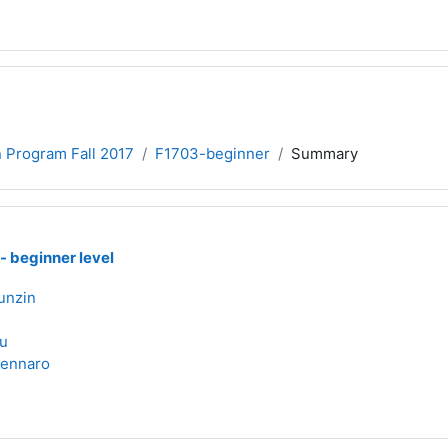
n Program Fall 2017
F1703-beginner
Summary
 - beginner level
unzin
i
u
Zennaro