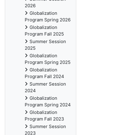
2026
Globalization
Program Spring 2026
Globalization
Program Fall 2025
Summer Session
2025
Globalization
Program Spring 2025
Globalization
Program Fall 2024
Summer Session
2024
Globalization
Program Spring 2024
Globalization
Program Fall 2023
Summer Session
2023