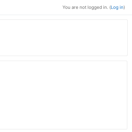
You are not logged in. (
Log in
)