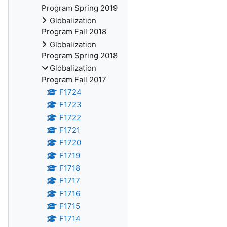
Program Spring 2019
Globalization
Program Fall 2018
Globalization
Program Spring 2018
Globalization
Program Fall 2017
F1724
F1723
F1722
F1721
F1720
F1719
F1718
F1717
F1716
F1715
F1714