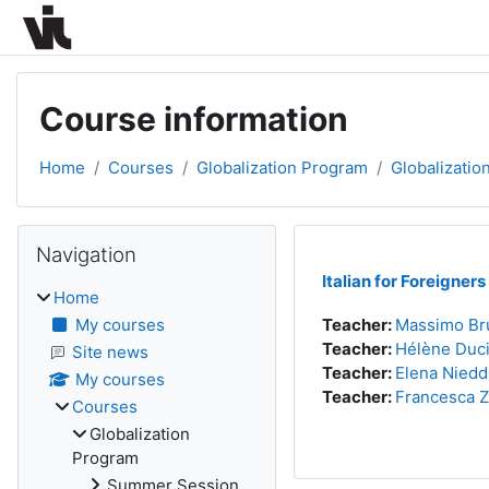
Skip to main content
Course information
Home
Courses
Globalization Program
Globalizatio
Blocks
Skip Navigation
Navigation
Italian for Foreigners
Home
My courses
Teacher:
Massimo Br
Teacher:
Hélène Duc
Site news
Teacher:
Elena Niedd
My courses
Teacher:
Francesca 
Courses
Globalization
Program
Summer Session