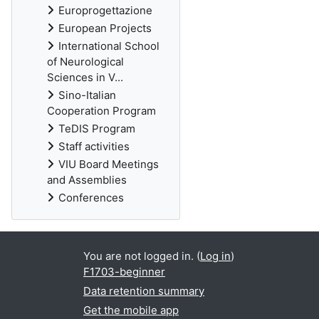
Europrogettazione
European Projects
International School
of Neurological
Sciences in V...
Sino-Italian
Cooperation Program
TeDIS Program
Staff activities
VIU Board Meetings
and Assemblies
Conferences
You are not logged in. (
Log in
)
F1703-beginner
Data retention summary
Get the mobile app