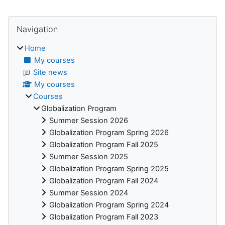
Blocks
Skip Navigation
Navigation
Home
My courses
Site news
My courses
Courses
Globalization Program
Summer Session 2026
Globalization Program Spring 2026
Globalization Program Fall 2025
Summer Session 2025
Globalization Program Spring 2025
Globalization Program Fall 2024
Summer Session 2024
Globalization Program Spring 2024
Globalization Program Fall 2023