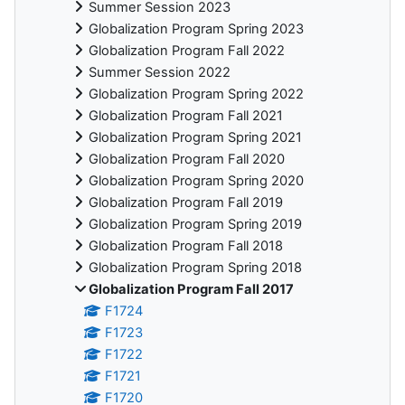
Summer Session 2023
Globalization Program Spring 2023
Globalization Program Fall 2022
Summer Session 2022
Globalization Program Spring 2022
Globalization Program Fall 2021
Globalization Program Spring 2021
Globalization Program Fall 2020
Globalization Program Spring 2020
Globalization Program Fall 2019
Globalization Program Spring 2019
Globalization Program Fall 2018
Globalization Program Spring 2018
Globalization Program Fall 2017
F1724
F1723
F1722
F1721
F1720