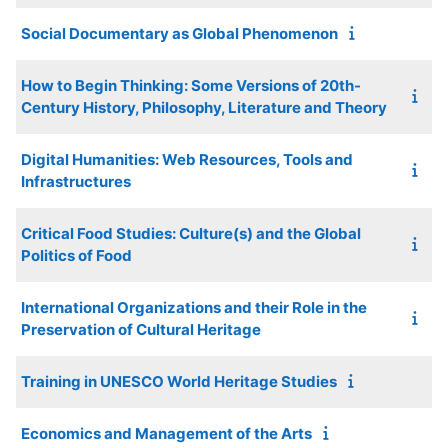
Social Documentary as Global Phenomenon
How to Begin Thinking: Some Versions of 20th-
Century History, Philosophy, Literature and Theory
Digital Humanities: Web Resources, Tools and
Infrastructures
Critical Food Studies: Culture(s) and the Global
Politics of Food
International Organizations and their Role in the
Preservation of Cultural Heritage
Training in UNESCO World Heritage Studies
Economics and Management of the Arts