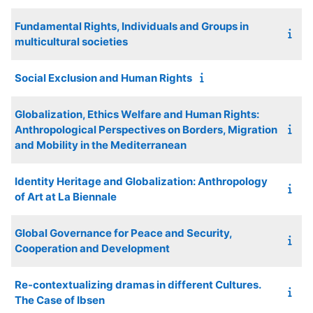
Fundamental Rights, Individuals and Groups in
multicultural societies
Social Exclusion and Human Rights
Globalization, Ethics Welfare and Human Rights:
Anthropological Perspectives on Borders, Migration
and Mobility in the Mediterranean
Identity Heritage and Globalization: Anthropology
of Art at La Biennale
Global Governance for Peace and Security,
Cooperation and Development
Re-contextualizing dramas in different Cultures.
The Case of Ibsen