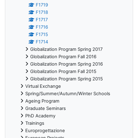
F1719
F1718
F1717
F1716
F1715
F1714
Globalization Program Spring 2017
Globalization Program Fall 2016
Globalization Program Spring 2016
Globalization Program Fall 2015
Globalization Program Spring 2015
Virtual Exchange
Spring/Summer/Autumn/Winter Schools
Ageing Program
Graduate Seminars
PhD Academy
Trainings
Europrogettazione
European Projects