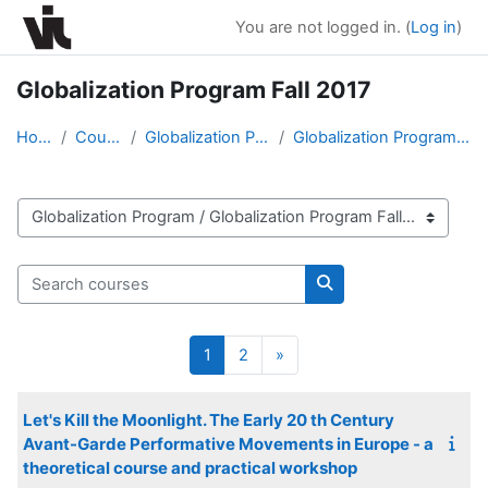
Skip to main content
You are not logged in. (
Log in
)
Globalization Program Fall 2017
Home
Courses
Globalization Program
Globalization Program Fall 2017
Course categories
Search courses
Search courses
Page 1
Page 2
Next page
1
2
»
Let's Kill the Moonlight. The Early 20 th Century
Avant-Garde Performative Movements in Europe - a
theoretical course and practical workshop