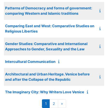
Patterns of Democracy and forms of government:
comparing Western and Islamic traditions
Comparing East and West: Comparative Studies on
Religious Liberties
Gender Studies: Comparative and International
Approaches to Gender, Sexuality and the Law
Intercultural Communication
Architectural and Urban Heritage. Venice before
and after the Collapse of the Republic
The Imaginary City: Why Writers Love Venice
Page 1
Page 2
Next page
1
2
»