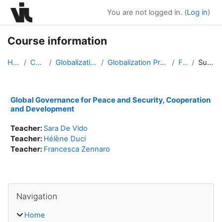
Skip to main content
You are not logged in. (
Log in
)
Course information
Home
Courses
Globalization Program
Globalization Program Fall 2017
F1712
Summary
Global Governance for Peace and Security, Cooperation
and Development
Teacher:
Sara De Vido
Teacher:
Hélène Duci
Teacher:
Francesca Zennaro
Blocks
Skip Navigation
Navigation
Home