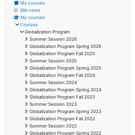
My courses
Site news
My courses
Courses
Globalization Program
Summer Session 2026
Globalization Program Spring 2026
Globalization Program Fall 2025
Summer Session 2025
Globalization Program Spring 2025
Globalization Program Fall 2024
Summer Session 2024
Globalization Program Spring 2024
Globalization Program Fall 2023
Summer Session 2023
Globalization Program Spring 2023
Globalization Program Fall 2022
Summer Session 2022
Globalization Program Spring 2022