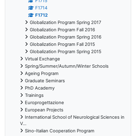
F1715
F1714
F1712
Globalization Program Spring 2017
Globalization Program Fall 2016
Globalization Program Spring 2016
Globalization Program Fall 2015
Globalization Program Spring 2015
Virtual Exchange
Spring/Summer/Autumn/Winter Schools
Ageing Program
Graduate Seminars
PhD Academy
Trainings
Europrogettazione
European Projects
International School of Neurological Sciences in
V...
Sino-Italian Cooperation Program