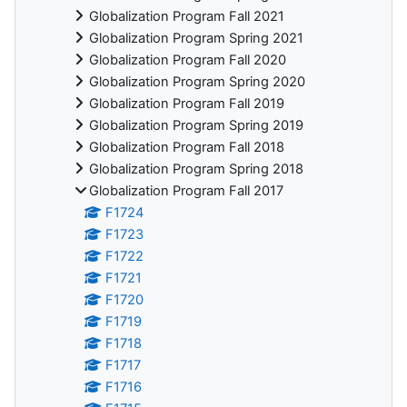
Globalization Program Fall 2021
Globalization Program Spring 2021
Globalization Program Fall 2020
Globalization Program Spring 2020
Globalization Program Fall 2019
Globalization Program Spring 2019
Globalization Program Fall 2018
Globalization Program Spring 2018
Globalization Program Fall 2017
F1724
F1723
F1722
F1721
F1720
F1719
F1718
F1717
F1716