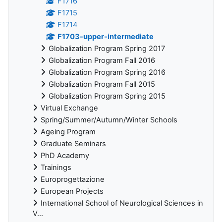
F1716
F1715
F1714
F1703-upper-intermediate
Globalization Program Spring 2017
Globalization Program Fall 2016
Globalization Program Spring 2016
Globalization Program Fall 2015
Globalization Program Spring 2015
Virtual Exchange
Spring/Summer/Autumn/Winter Schools
Ageing Program
Graduate Seminars
PhD Academy
Trainings
Europrogettazione
European Projects
International School of Neurological Sciences in
V...