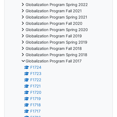
Globalization Program Spring 2022
Globalization Program Fall 2021
Globalization Program Spring 2021
Globalization Program Fall 2020
Globalization Program Spring 2020
Globalization Program Fall 2019
Globalization Program Spring 2019
Globalization Program Fall 2018
Globalization Program Spring 2018
Globalization Program Fall 2017
F1724
F1723
F1722
F1721
F1720
F1719
F1718
F1717