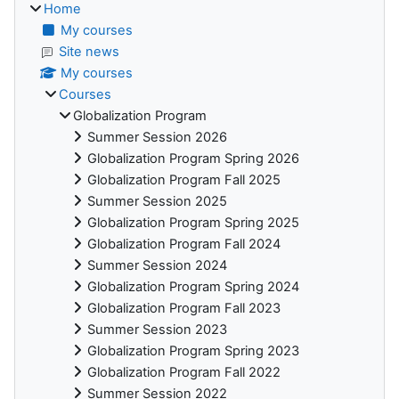
Home
My courses
Site news
My courses
Courses
Globalization Program
Summer Session 2026
Globalization Program Spring 2026
Globalization Program Fall 2025
Summer Session 2025
Globalization Program Spring 2025
Globalization Program Fall 2024
Summer Session 2024
Globalization Program Spring 2024
Globalization Program Fall 2023
Summer Session 2023
Globalization Program Spring 2023
Globalization Program Fall 2022
Summer Session 2022