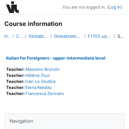
Skip to main content
You are not logged in. (
Log in
)
Course information
Home
Courses
Globalization Program
Globalization Program Fall 2017
F1703-upper-intermediate
Summary
Italian for Foreigners - upper-intermediate level
Teacher:
Massimo Brunzin
Teacher:
Hélène Duci
Teacher:
Ivan Lo Giudice
Teacher:
Elena Nieddu
Teacher:
Francesca Zennaro
Blocks
Skip Navigation
Navigation