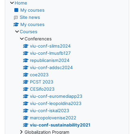
Home
My courses
Site news
My courses
Courses
Conferences
viu-conf-slims2024
viu-conf-lmusfb127
republicanism2024
viu-conf-addsc2024
coe2023
PCST 2023
CESifo2023
viu-conf-euromediapp23
viu-conf-leopoldina2023
viu-conf-iskal2023
marcopolovenise2022
viu-conf-sustainability2021
Globalization Program