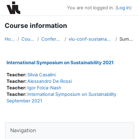
Skip to main content
You are not logged in. (
Log in
)
Course information
Home
Courses
Conferences
viu-conf-sustainability2021
Summary
International Symposium on Sustainability 2021
Teacher:
Silvia Casalini
Teacher:
Alessandro De Rossi
Teacher:
Igor Folca-Nash
Teacher:
International Symposium on Sustainability
September 2021
Blocks
Skip Navigation
Navigation