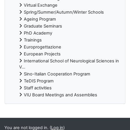
Virtual Exchange
Spring/Summer/Autumn/Winter Schools
Ageing Program
Graduate Seminars
PhD Academy
Trainings
Europrogettazione
European Projects
International School of Neurological Sciences in
V...
Sino-Italian Cooperation Program
TeDIS Program
Staff activities
VIU Board Meetings and Assemblies
Supplementary blocks
You are not logged in. (
Log in
)