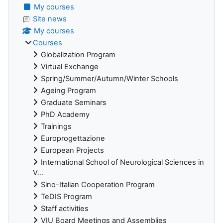
My courses
Site news
My courses
Courses
Globalization Program
Virtual Exchange
Spring/Summer/Autumn/Winter Schools
Ageing Program
Graduate Seminars
PhD Academy
Trainings
Europrogettazione
European Projects
International School of Neurological Sciences in
V...
Sino-Italian Cooperation Program
TeDIS Program
Staff activities
VIU Board Meetings and Assemblies