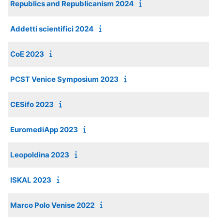
Republics and Republicanism 2024
Addetti scientifici 2024
CoE 2023
PCST Venice Symposium 2023
CESifo 2023
EuromediApp 2023
Leopoldina 2023
ISKAL 2023
Marco Polo Venise 2022