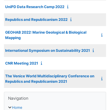
UniPD Data Research Camp 2022
Republics and Republicanism 2022
GEOHAB 2022: Marine Geological & Biological
Mapping
International Symposium on Sustainability 2021
CNR Meeting 2021
The Venice World Multidisciplinary Conference on
Republics and Republicanism 2021
Blocks
Skip Navigation
Navigation
Home