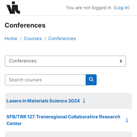
Skip to main content
You are not logged in. (
Log in
)
Conferences
Home
Courses
Conferences
Course categories
Search courses
Search courses
Lasers in Materials Science 2024
SFB/TRR 127. Transregional Collaborative Research
Center