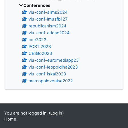
Conferences
viu-conf-slims2024
viu-conf-lmusfb127
republicanism2024
viu-conf-addsc2024
coe2023
PCST 2023
CESifo2023
viu-conf-euromediapp23
viu-conf-leopoldina2023
viu-conf-iskal2023
marcopolovenise2022
Supplementary blocks
You are not logged in. (
Log in
)
Home