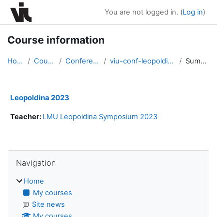
Skip to main content
You are not logged in. (
Log in
)
Course information
Home
Courses
Conferences
viu-conf-leopoldina2023
Summary
Leopoldina 2023
Teacher:
LMU Leopoldina Symposium 2023
Blocks
Skip Navigation
Navigation
Home
My courses
Site news
My courses