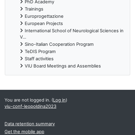
PhD Academy
Trainings
Europrogettazione
European Projects
International School of Neurological Sciences in
V...
Sino-Italian Cooperation Program
TeDIS Program
Staff activities
VIU Board Meetings and Assemblies
Supplementary blocks
You are not logged in. (
Log in
)
viu-conf-leopoldina2023
Data retention summary
Get the mobile app