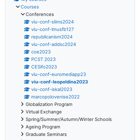
Courses
Conferences
viu-conf-slims2024
viu-conf-lmusfb127
republicanism2024
viu-conf-addsc2024
coe2023
PCST 2023
CESifo2023
viu-conf-euromediapp23
viu-conf-leopoldina2023
viu-conf-iskal2023
marcopolovenise2022
Globalization Program
Virtual Exchange
Spring/Summer/Autumn/Winter Schools
Ageing Program
Graduate Seminars