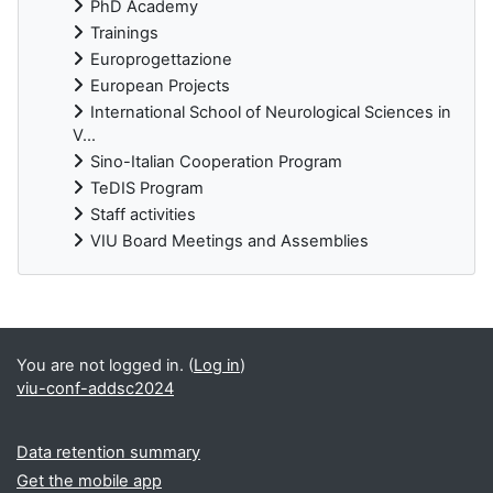
PhD Academy
Trainings
Europrogettazione
European Projects
International School of Neurological Sciences in
V...
Sino-Italian Cooperation Program
TeDIS Program
Staff activities
VIU Board Meetings and Assemblies
Supplementary blocks
You are not logged in. (
Log in
)
viu-conf-addsc2024
Data retention summary
Get the mobile app