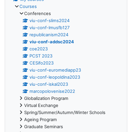
Courses
Conferences
viu-conf-slims2024
viu-conf-lmusfb127
republicanism2024
viu-conf-addsc2024
coe2023
PCST 2023
CESifo2023
viu-conf-euromediapp23
viu-conf-leopoldina2023
viu-conf-iskal2023
marcopolovenise2022
Globalization Program
Virtual Exchange
Spring/Summer/Autumn/Winter Schools
Ageing Program
Graduate Seminars