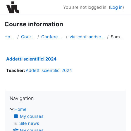
Skip to main content
You are not logged in. (
Log in
)
Course information
Home
Courses
Conferences
viu-conf-addsc2024
Summary
Addetti scientifici 2024
Teacher:
Addetti scientifici 2024
Blocks
Skip Navigation
Navigation
Home
My courses
Site news
My courses