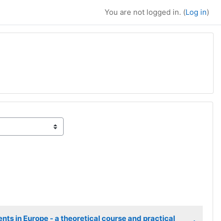
You are not logged in. (
Log in
)
ge
ts in Europe - a theoretical course and practical