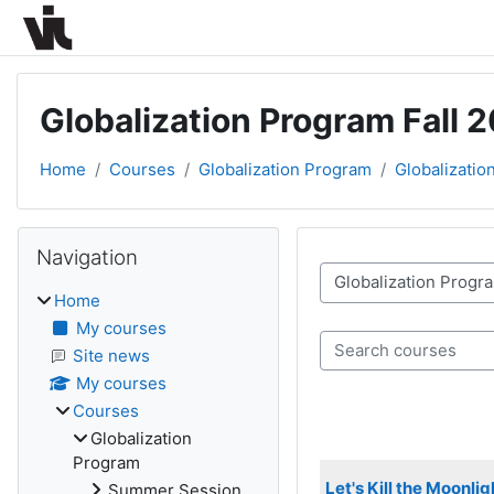
Skip to main content
Globalization Program Fall 
Home
Courses
Globalization Program
Globalizatio
Blocks
Skip Navigation
Navigation
Course categories
Home
My courses
Search courses
Site news
My courses
Courses
Globalization
Program
Let's Kill the Moonl
Summer Session