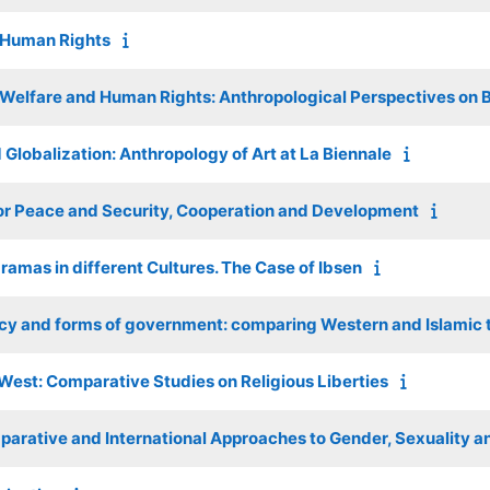
d Human Rights
s Welfare and Human Rights: Anthropological Perspectives on B
 Globalization: Anthropology of Art at La Biennale
or Peace and Security, Cooperation and Development
ramas in different Cultures. The Case of Ibsen
cy and forms of government: comparing Western and Islamic t
est: Comparative Studies on Religious Liberties
arative and International Approaches to Gender, Sexuality a