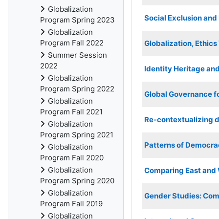
Globalization
Social Exclusion an
Program Spring 2023
Globalization
Program Fall 2022
Globalization, Ethic
Summer Session
2022
Identity Heritage and
Globalization
Program Spring 2022
Global Governance f
Globalization
Program Fall 2021
Re-contextualizing d
Globalization
Program Spring 2021
Patterns of Democra
Globalization
Program Fall 2020
Globalization
Comparing East and W
Program Spring 2020
Globalization
Gender Studies: Comp
Program Fall 2019
Globalization