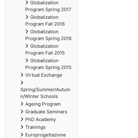
Globalization
Program Spring 2017
Globalization
Program Fall 2016
Globalization
Program Spring 2016
Globalization
Program Fall 2015
Globalization
Program Spring 2015
Virtual Exchange
Spring/Summer/Autum
n/Winter Schools
Ageing Program
Graduate Seminars
PhD Academy
Trainings
Europrogettazione