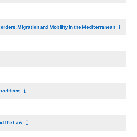
orders, Migration and Mobility in the Mediterranean
raditions
nd the Law