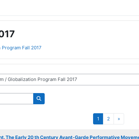
2017
n Program Fall 2017
Search courses
Page 1
Page 2
Next pa
1
2
»
ight. The Early 20 th Century Avant-Garde Performative Movemen