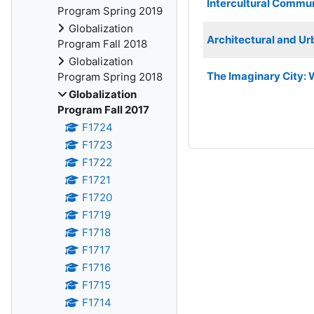
Intercultural Commu
Program Spring 2019
Globalization
Architectural and Urb
Program Fall 2018
Globalization
The Imaginary City: 
Program Spring 2018
Globalization
Program Fall 2017
F1724
F1723
F1722
F1721
F1720
F1719
F1718
F1717
F1716
F1715
F1714