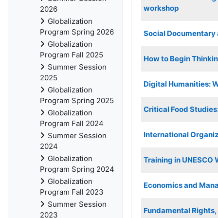
workshop
2026
Globalization
Program Spring 2026
Social Documentary
Globalization
Program Fall 2025
How to Begin Thinkin
Summer Session
2025
Digital Humanities: 
Globalization
Program Spring 2025
Critical Food Studies
Globalization
Program Fall 2024
International Organiz
Summer Session
2024
Globalization
Training in UNESCO 
Program Spring 2024
Globalization
Economics and Mana
Program Fall 2023
Summer Session
Fundamental Rights, I
2023