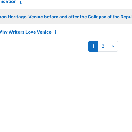
nication
an Heritage. Venice before and after the Collapse of the Repu
Why Writers Love Venice
Page 1
Page 2
Next pa
1
2
»