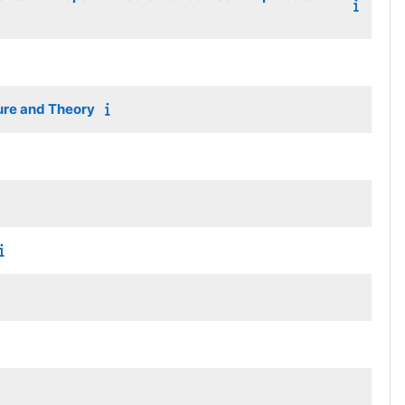
ture and Theory