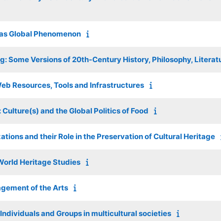
 as Global Phenomenon
g: Some Versions of 20th-Century History, Philosophy, Litera
Web Resources, Tools and Infrastructures
: Culture(s) and the Global Politics of Food
ations and their Role in the Preservation of Cultural Heritage
World Heritage Studies
gement of the Arts
ndividuals and Groups in multicultural societies