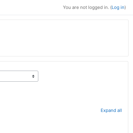
You are not logged in. (
Log in
)
Expand all