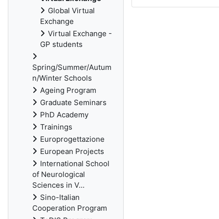
Global Virtual
Exchange
Virtual Exchange -
GP students
Spring/Summer/Autum
n/Winter Schools
Ageing Program
Graduate Seminars
PhD Academy
Trainings
Europrogettazione
European Projects
International School
of Neurological
Sciences in V...
Sino-Italian
Cooperation Program