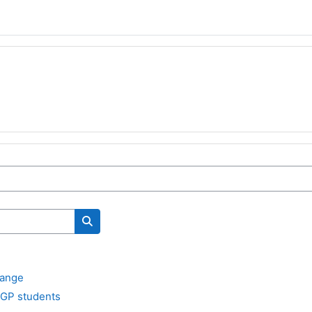
Search courses
hange
 GP students