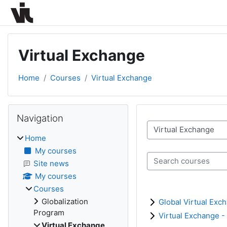
Skip to main content
Virtual Exchange
Home
Courses
Virtual Exchange
Blocks
Skip Navigation
Navigation
Course categories
Home
My courses
Search courses
Site news
My courses
Courses
Globalization
Global Virtual Exc
Program
Virtual Exchange -
Virtual Exchange