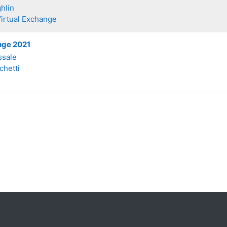
hlin
Virtual Exchange
nge 2021
ssale
chetti