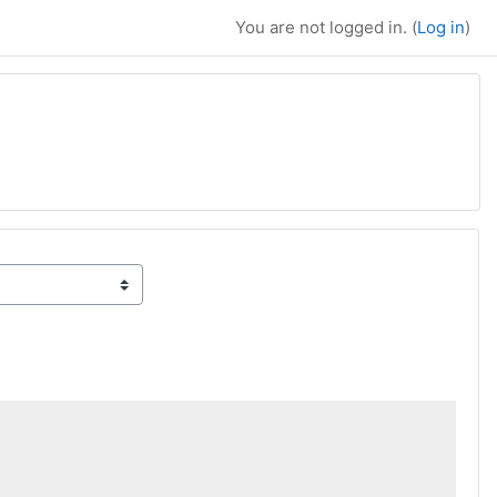
You are not logged in. (
Log in
)