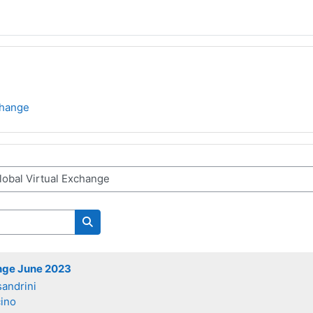
change
Search courses
ange June 2023
sandrini
ino