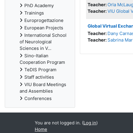
Teacher:
Orla McLaug
PhD Academy
Teacher:
VIU Global 
Trainings
Europrogettazione
Global Virtual Excha
European Projects
Teacher:
Dany Carna
International School
Teacher:
Sabrina Mar
of Neurological
Sciences in V...
Sino-Italian
Cooperation Program
TeDIS Program
Staff activities
VIU Board Meetings
and Assemblies
Conferences
You are not logged in. (
Log in
)
Home