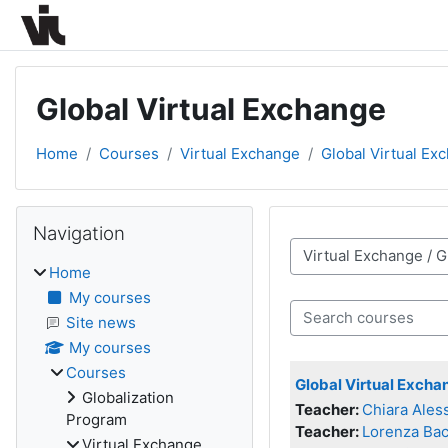
Skip to main content
Global Virtual Exchange
Home
Courses
Virtual Exchange
Global Virtual Ex
Blocks
Skip Navigation
Navigation
Course categories
Home
My courses
Search courses
Site news
My courses
Courses
Global Virtual Exch
Globalization
Teacher:
Chiara Ales
Program
Teacher:
Lorenza Bac
Virtual Exchange