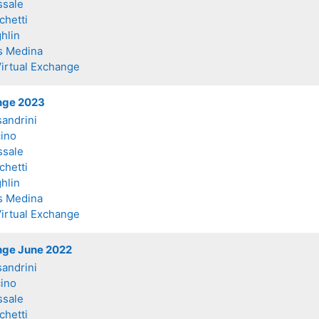
ssale
chetti
hlin
s Medina
Virtual Exchange
ange 2023
sandrini
ino
ssale
chetti
hlin
s Medina
Virtual Exchange
ange June 2022
sandrini
ino
ssale
chetti