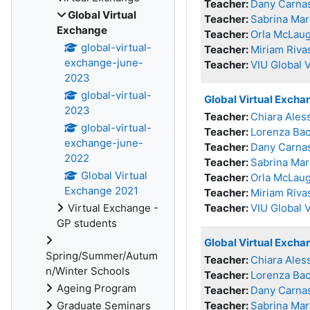
Teacher:
Dany Carna
Global Virtual
Teacher:
Sabrina Mar
Exchange
Teacher:
Orla McLaug
global-virtual-
Teacher:
Miriam Riva
exchange-june-
Teacher:
VIU Global 
2023
global-virtual-
Global Virtual Exch
2023
Teacher:
Chiara Ales
global-virtual-
Teacher:
Lorenza Bac
exchange-june-
Teacher:
Dany Carna
2022
Teacher:
Sabrina Mar
Global Virtual
Teacher:
Orla McLaug
Exchange 2021
Teacher:
Miriam Riva
Virtual Exchange -
Teacher:
VIU Global 
GP students
Global Virtual Exch
Spring/Summer/Autum
Teacher:
Chiara Ales
n/Winter Schools
Teacher:
Lorenza Bac
Ageing Program
Teacher:
Dany Carna
Graduate Seminars
Teacher:
Sabrina Mar