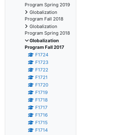
Program Spring 2019
Globalization
Program Fall 2018
Globalization
Program Spring 2018
Globalization
Program Fall 2017
F1724
F1723
F1722
F1721
F1720
F1719
F1718
F1717
F1716
F1715
F1714