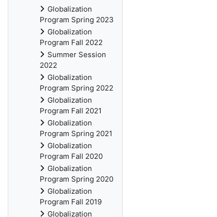
Globalization
Program Spring 2023
Globalization
Program Fall 2022
Summer Session
2022
Globalization
Program Spring 2022
Globalization
Program Fall 2021
Globalization
Program Spring 2021
Globalization
Program Fall 2020
Globalization
Program Spring 2020
Globalization
Program Fall 2019
Globalization