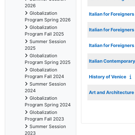
2026
Globalization
Italian for Foreigner
Program Spring 2026
Globalization
Italian for Foreigners
Program Fall 2025
Summer Session
Italian for Foreigners
2025
Globalization
Italian Contemporary 
Program Spring 2025
Globalization
Program Fall 2024
History of Venice
Summer Session
2024
Art and Architecture
Globalization
Program Spring 2024
Globalization
Program Fall 2023
Summer Session
2023