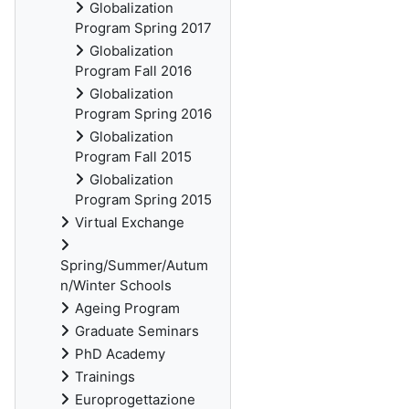
Globalization
Program Spring 2017
Globalization
Program Fall 2016
Globalization
Program Spring 2016
Globalization
Program Fall 2015
Globalization
Program Spring 2015
Virtual Exchange
Spring/Summer/Autum
n/Winter Schools
Ageing Program
Graduate Seminars
PhD Academy
Trainings
Europrogettazione