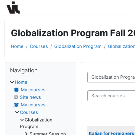
Skip to main content
Globalization Program Fall 
Home
Courses
Globalization Program
Globalizatio
Blocks
Skip Navigation
Navigation
Course categories
Home
My courses
Search courses
Site news
My courses
Courses
Globalization
Program
Italian for Foreigner
Summer Session