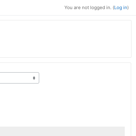
You are not logged in. (
Log in
)