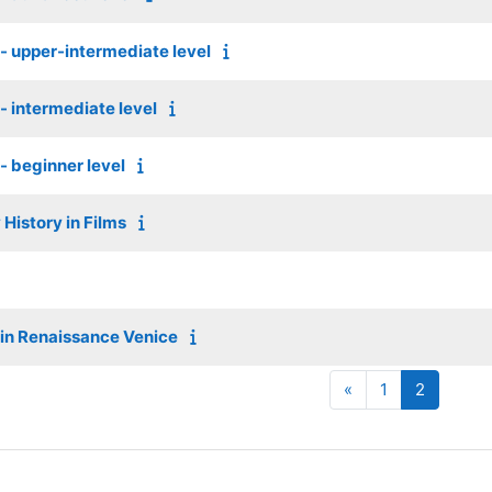
s - upper-intermediate level
 - intermediate level
 - beginner level
History in Films
 in Renaissance Venice
Previous page
Page 1
Page 2
«
1
2