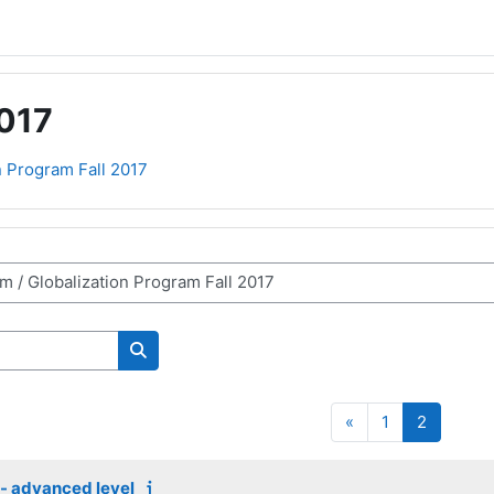
2017
n Program Fall 2017
Search courses
Previous page
Page 1
Page 2
«
1
2
s - advanced level